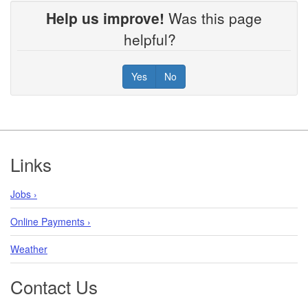
Help us improve!
Was this page
helpful?
Yes
No
Footer
Links
Jobs ›
Online Payments ›
Weather
Contact Us