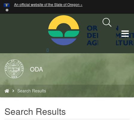
Hidden Submit
An official website of the State of Oregon »
Skip
to
main
content
T
M
Search
Site
M
Back
ODA
to
Home
You
Search Results
are
here:
Search Results