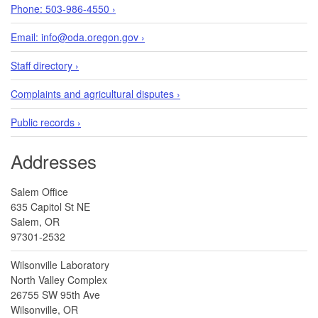
Phone: 503-986-4550 ›
Email: info@oda.oregon.gov ›
Staff directory ›
Complaints and agricultural disputes ›
Public records ›
Addresses
Salem Office
635 Capitol St NE
Salem, OR
97301-2532
Wilsonville Laboratory
North Valley Complex
26755 SW 95th Ave
Wilsonville, OR