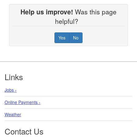
Help us improve!
Was this page
helpful?
Yes
No
Footer
Links
Jobs ›
Online Payments ›
Weather
Contact Us