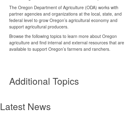
The Oregon Department of Agriculture (ODA) works with
partner agencies and organizations at the local, state, and
federal level to grow Oregon’s agricultural economy and
support agricultural producers.
Browse the following topics to learn more about Oregon
agriculture and find internal and external resources that are
available to support Oregon’s farmers and ranchers.
Additional Topics
Latest News