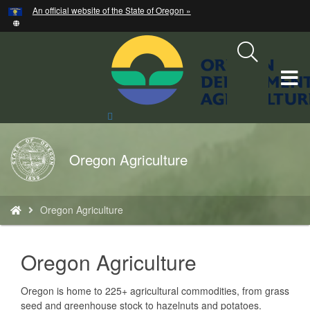
Hidden Submit
An official website of the State of Oregon »
Skip
to
main
content
T
M
Search
Site
M
Back
Oregon Agriculture
to
Home
You
Oregon Agriculture
are
here:
text
Oregon Agriculture
Oregon is home to 225+ agricultural commodities, from grass
seed and greenhouse stock to hazelnuts and potatoes.