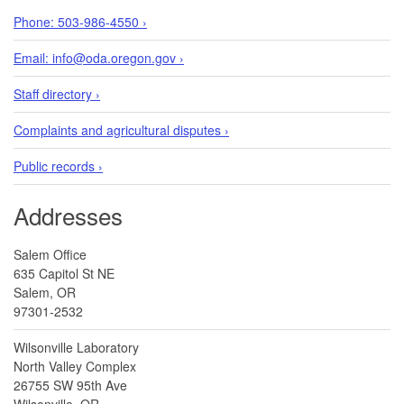
Phone: 503-986-4550 ›
Email: info@oda.oregon.gov ›
Staff directory ›
Complaints and agricultural disputes ›
Public records ›
Addresses
Salem Office
635 Capitol St NE
Salem, OR
97301-2532
Wilsonville Laboratory
North Valley Complex
26755 SW 95th Ave
Wilsonville, OR