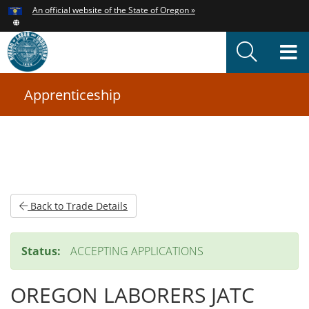
Hidden Submit
An official website of the State of Oregon »
Skip
to
T
main
content
M
Apprenticeship
You
are
here:
Back to Trade Details
Status:
ACCEPTING APPLICATIONS
OREGON LABORERS JATC