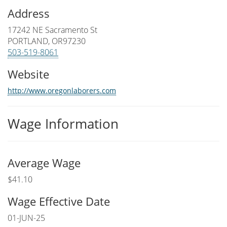
Address
17242 NE Sacramento St
PORTLAND, OR97230
503-519-8061
Website
http://www.oregonlaborers.com
Wage Information
Average Wage
$41.10
Wage Effective Date
01-JUN-25