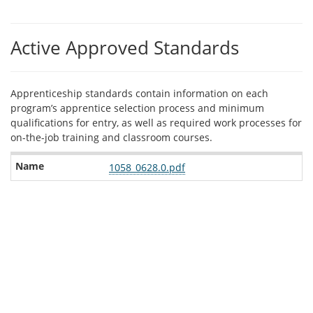
Active Approved Standards
Apprenticeship standards contain information on each
program’s apprentice selection process and minimum
qualifications for entry, as well as required work processes for
on-the-job training and classroom courses.
Related
1058_0628.0.pdf
standards
to
this
program