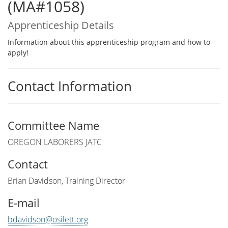
(MA#1058)
Apprenticeship Details
Information about this apprenticeship program and how to
apply!
Contact Information
Committee Name
OREGON LABORERS JATC
Contact
Brian Davidson, Training Director
E-mail
bdavidson@osilett.org