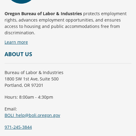
Oregon Bureau of Labor & Industries
protects employment
rights, advances employment opportunities, and ensures
access to housing and public accommodations free from
discrimination.
Learn more
ABOUT US
Bureau of Labor & Industries
1800 SW 1st Ave, Suite 500
Portland, OR 97201
Hours: 8:00am - 4:30pm
Email:
BOLI_help@boli.oregon.gov
971-245-3844