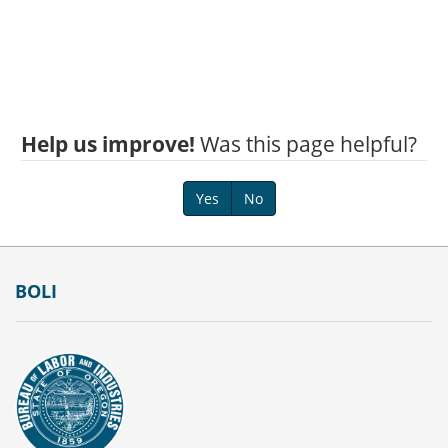
Help us improve!
Was this page helpful?
Yes
No
Footer
BOLI