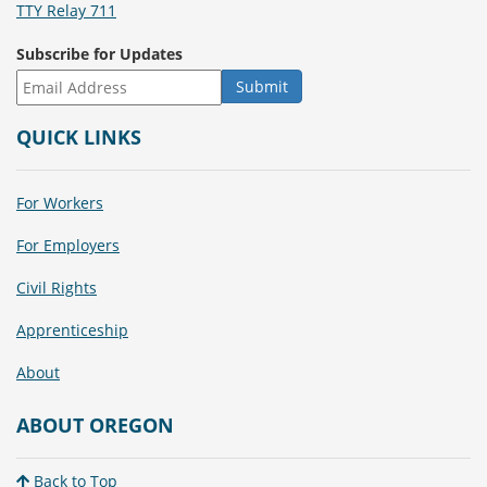
TTY Relay 711
Subscribe for Updates
QUICK LINKS
For Workers
For Employers
Civil Rights
Apprenticeship
About
ABOUT OREGON
Back to Top