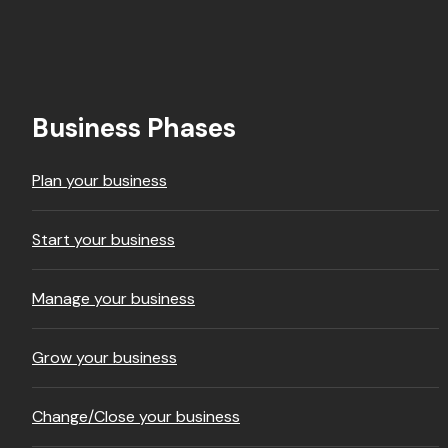
Footer
Business Phases
Plan your business
Start your business
Manage your business
Grow your business
Change/Close your business