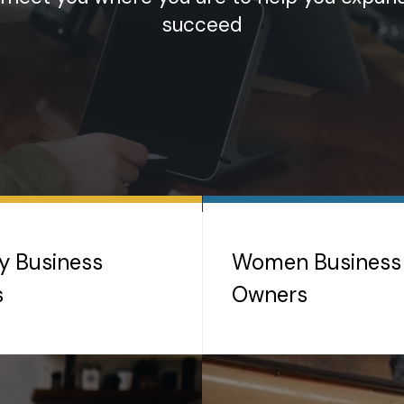
succeed
ty Business
Women Business
s
Owners