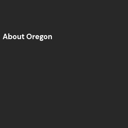
About Oregon