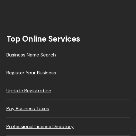
Top Online Services
Business Name Search
Register Your Business
Update Registration
Pay Business Taxes
Professional License Directory