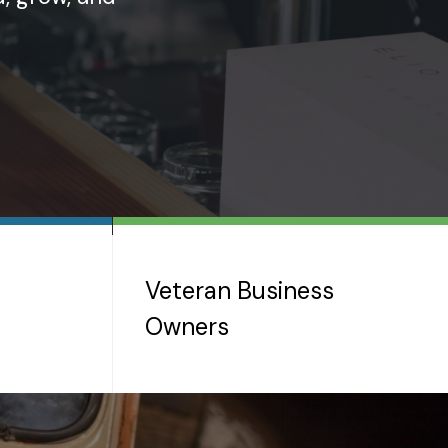
Veteran Business
Owners