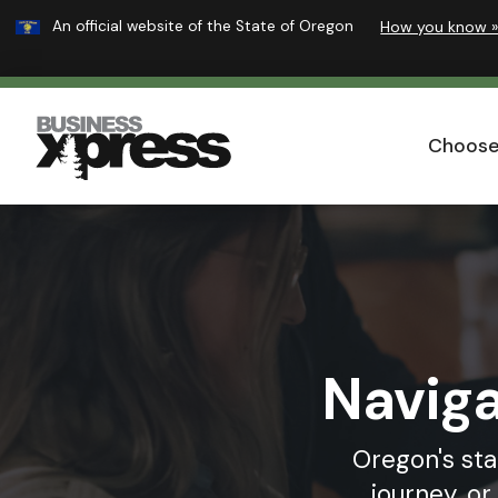
Learn
An official website of the State of Oregon
How you know 
Skip
to
main
Business
content
Xpress
Choose
Naviga
Oregon's sta
journey, o