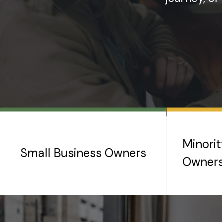
Minori
Small Business Owners
Owner