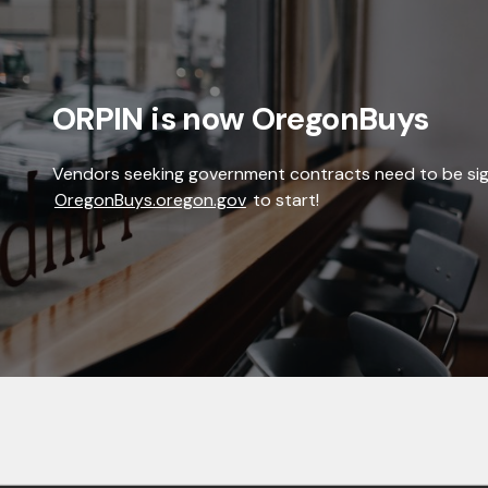
ORPIN is now OregonBuys
Vendors seeking government contracts need to be si
OregonBuys.oregon.gov
to start!