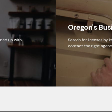
Oregon's Bus
gned up with
Search for licenses by 
contact the right agenc