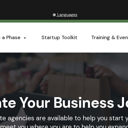
Hidden Submit
(how
»
to
Translate
Languages
identify
this
a
site
Oregon.gov
into
website)
 a Phase
Startup Toolkit
Training & Even
other

te Your Business 
te agencies are available to help you start 
r meet you where you are to help you expand