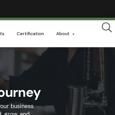
ts
Certification
About

Journey
your business
, grow, and