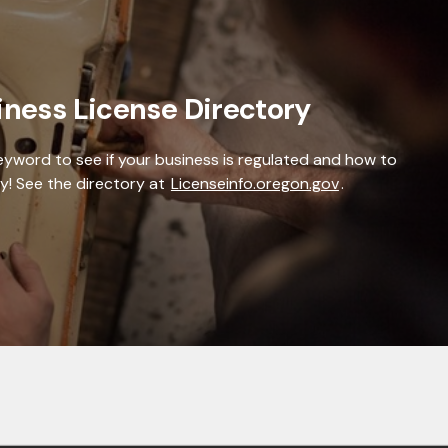
iness License Directory
keyword to see if your business is regulated and how to
y! See the directory at
Licenseinfo.oregon.gov
.