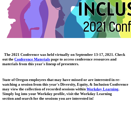
The 2021 Conference was held virtually on September 13-17, 2021. Check
out the
Conference Materials
page to access conference resources and
materials from this year's lineup of presenters.
State of Oregon employees that may have missed or are interested in re-
watching a session from this year's Diversity, Equity, & Inclusion Conference
may view the collection of recorded sessions within
Workday Learning
.
Simply log into your Workday profile, visit the Workday Learning
section and search for the sessions you are interested in!