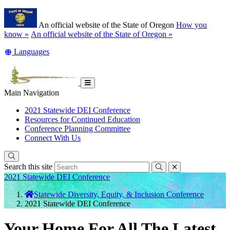
Skip
Learn
to
An official website of the State of Oregon
How you
main
(how
know »
An official website of the State of Oregon »
content
to
Translate
Languages
identify
this
a
site
Oregon.gov
into
website)
other
Toggle
Main Navigation
Main
Menu
2021 Statewide DEI Conference
Resources for Continued Education
Conference Planning Committee
Connect With Us
Search this site
Submit
close
Back
2021 Statewide DEI Conference
to
You
Statewide Diversity, Equity, & Inclusion Conference
Home
are
2021 Statewide DEI Conference
here:
Your Home For All The Latest