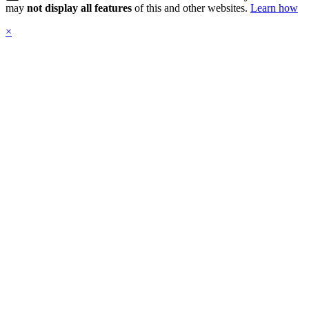
may
not display all features
of this and other websites.
Learn how
×