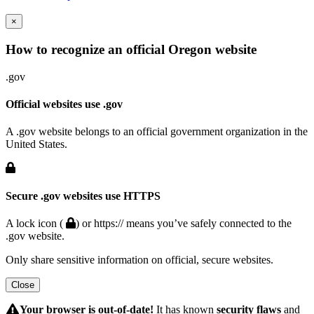
×
How to recognize an official Oregon website
.gov
Official websites use .gov
A .gov website belongs to an official government organization in the
United States.
Secure .gov websites use HTTPS
A lock icon (
) or https:// means you’ve safely connected to the
.gov website.
Only share sensitive information on official, secure websites.
Close
Hidden
Submit
Your browser is out-of-date!
It has known
security flaws
and