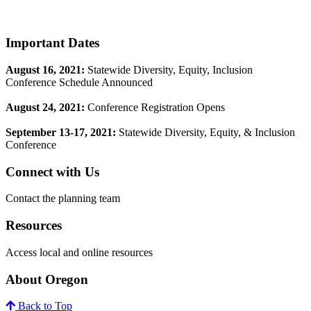
Footer
Important Dates
August 16, 2021:
Statewide Diversity, Equity, Inclusion
Conference Schedule Announced
August 24, 2021:
Conference Registration Opens
​September 13-17, 2021:
Statewide Diversity, Equity, & Inclusion
Conference
Connect with Us
Contact the planning team
Resources
Access local and online resources
About Oregon
Back to Top