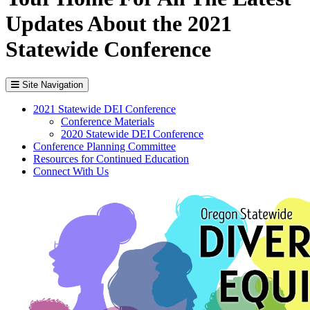
Updates About the 2021
Statewide Conference
Site Navigation
2021 Statewide DEI Conference
Conference Materials
2020 Statewide DEI Conference
Conference Planning Committee
Resources for Continued Education
Connect With Us