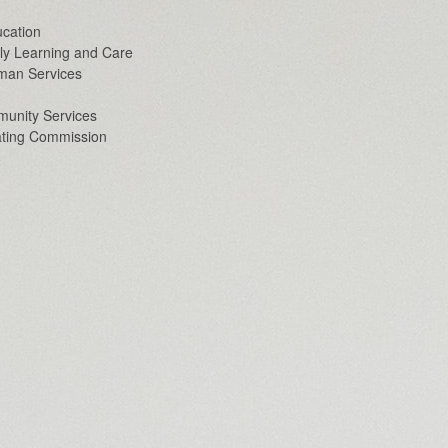
cation
ly Learning and Care
man Services
unity Services
ating Commission