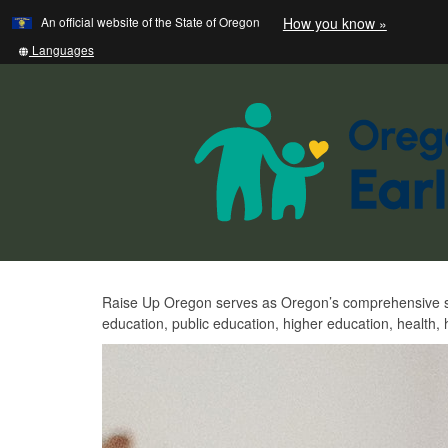
Learn
(how
An official website of the State of Oregon
How you know »
Skip
to
to
identify
Translate
Languages
a
this
main
Oregon.
site
content
website)
into
other
Raise
Raise Up Oregon serves as Oregon’s comprehensive stat
education, public education, higher education, health
Up
Oregon