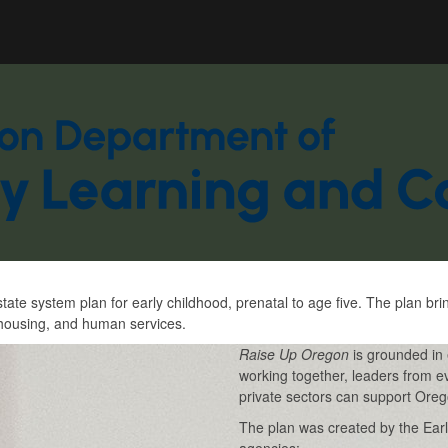
Hidden Submit
gov
e system plan for early childhood, prenatal to age five. The plan br
, housing, and human services.
Raise Up Oregon
is grounded in 
working together, leaders from e
private sectors can support Orego
The plan was created by the Early
agencies: