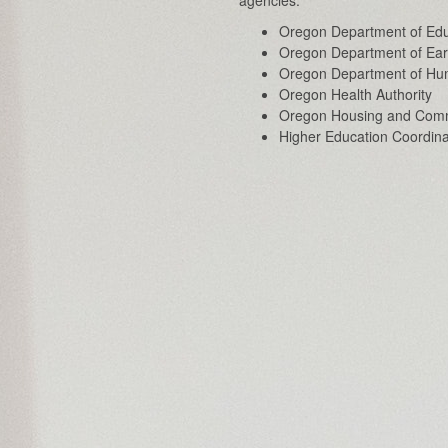
Oregon Department of Edu
Oregon Department of Ear
Oregon Department of Hu
Oregon Health Authority
Oregon Housing and Comm
Higher Education Coordin