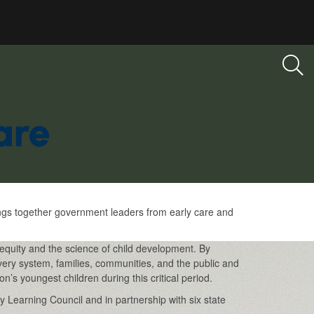
ings together government leaders from early care and
equity and the science of child development. By
very system, families, communities, and the public and
n’s youngest children during this critical period.
 Learning Council and in partnership with six state