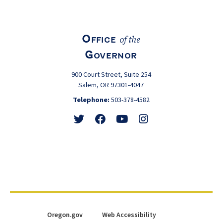
Office
of the
Governor
900 Court Street, Suite 254
Salem, OR 97301-4047
Telephone:
503-378-4582
Follow
Friend
Watch
View
@GovTinaKotek
@GovTinaKotek
@Tina4Oregon
@Tina4Oregon
Oregon.gov
Web Accessibility