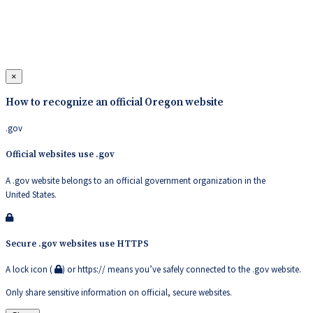
×
How to recognize an official Oregon website
.gov
Official websites use .gov
A .gov website belongs to an official government organization in the
United States.
Secure .gov websites use HTTPS
A lock icon (
) or https:// means you’ve safely connected to the .gov website.
Only share sensitive information on official, secure websites.