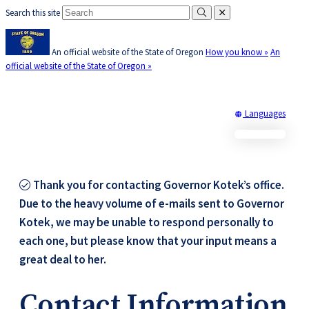
Search this site
Submit
close
Skip
Learn
(how
to
to
An official website of the State of Oregon
How you know »
An
main
identify
official website of the State of Oregon »
content
a
Oregon.g
website)
Translate
Languages
Office of Oregon Governor
this
Tina Kotek
site
into
other
Thank you for contacting Governor Kotek’s office.
Due to the heavy volume of e-mails sent to Governor
Kotek, we may be unable to respond personally to
each one, but please know that your input means a
great deal to her.​​
Contact Information