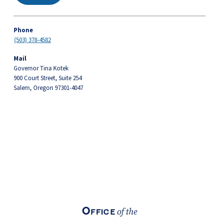
Phone
(503) 378-4582
Mail
Governor Tina Kotek
900 Court Street, Suite 254
Salem, Oregon 97301-4047
Footer
Office
of the