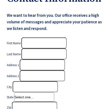
We want to hear from you. Our office receives a high
volume of messages and appreciate your patience as
we listen and respond.
First Name
Last Name
Address 1
Address 2
City
State
Zip