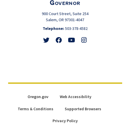
Governor
900 Court Street, Suite 254
Salem, OR 97301-4047
Telephone:
503-378-4582
Follow
Friend
Watch
View
@GovTinaKotek
@GovTinaKotek
@Tina4Oregon
@Tina4Oregon
Oregon.gov
Web Accessibility
Terms & Conditions
Supported Browsers
Privacy Policy