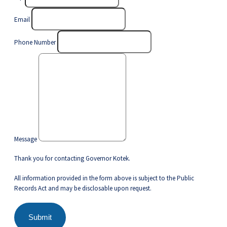
Email
Phone Number
Message
Thank you for contacting Governor Kotek.
All information provided in the form above is subject to the Public
Records Act and may be disclosable upon request.