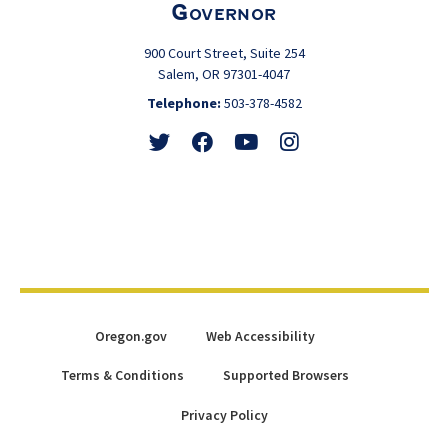
Governor
900 Court Street, Suite 254
Salem, OR 97301-4047
Telephone:
503-378-4582
Follow
Friend
Watch
View
@GovTinaKotek
@GovTinaKotek
@Tina4Oregon
@Tina4Oregon
Oregon.gov
Web Accessibility
Terms & Conditions
Supported Browsers
Privacy Policy