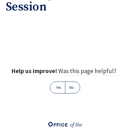
Session
Footer
Help us improve!
Was this page helpful?
Yes
No
Office
of the