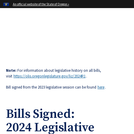
Hidden Submit
An official website of the State of Oregon »
Skip
to
main
Office of Oregon Governor
content
Tina Kotek
Note:
For information about legislative history on all bills,
visit
https://olis.oregonlegislature.gov/liz/2024R1
.
Bill signed from the 2023 legislative session can be found
here
.
Bills Signed:
2024 Legislative