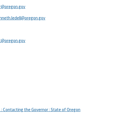
r@oregon.gov​
nneth.ledell@oregon.gov​
ht@oregon.gov​
: Contacting the Governor : State of Oregon