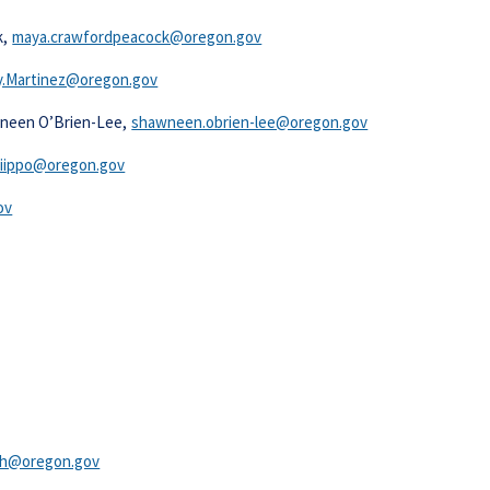
k,
maya.crawfordpeacock@oregon.gov
.Martinez@oregon.gov​​
wneen O’Brien-Lee,
shawneen.obrien-lee@oregon.gov
iippo@oregon.gov​
v​
gh@oregon.gov