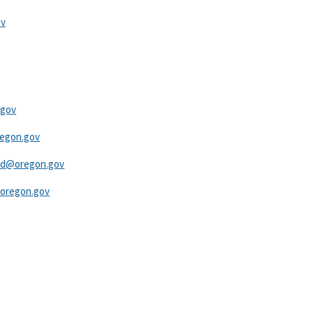
ov
.gov
egon.gov​
eld@oregon.gov
oregon.gov