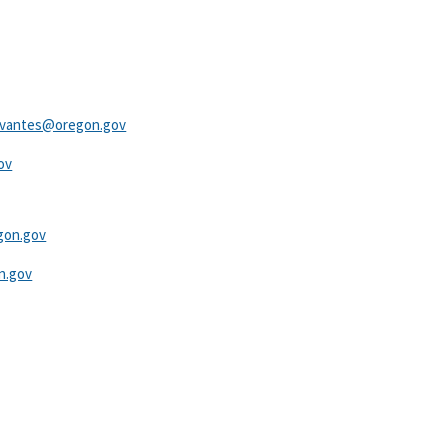
ervantes@oregon.gov
v​
gon.gov
​ ​​
.gov​​