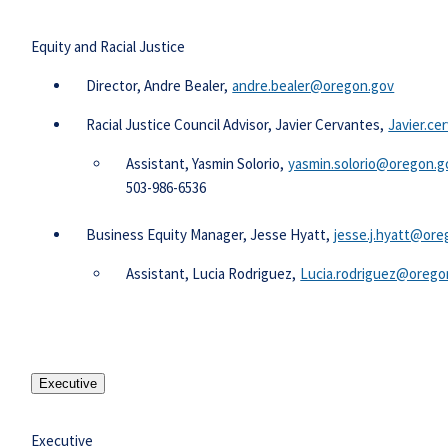
Equity and Racial Justice
​​Director, Andre Bealer,
andre.bealer@oregon.gov​
Racial Justice Council Advisor, Javier Cervantes,
Javier.c
Assistant, Yasmin Solorio,
yasmin.solorio@oregon.go
503-986-6536
Business Equity Manager, Jesse Hyatt,
jesse.j.hyatt@ore
​Assistant, Lucia Rodriguez,
Lucia.rodriguez@oregon
Executive
Executive