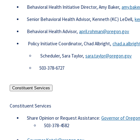
Behavioral Health Initiative Director, Amy Baker,
amy.bake
Senior Behavioral Health Advisor, Kenneth (KC) LeDell,
ke
Behavioral Health Advisor,
april.rohman@oregon.gov​
Policy Initiative Coordinator, Chad Albright,
chad.a.albrig
​ Scheduler, Sara Taylor,
sara.taylor@oregon.gov​
​503-378-6727​
Constituent Services
Constituent Services
​​​ Share Opinion or Request Assistance:
Governor of Oregon 
503-378-4582