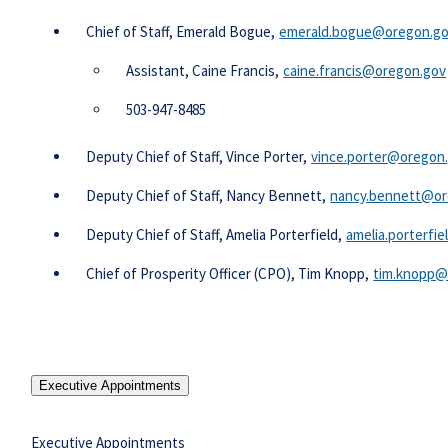
​​Chief of Staff, Emerald Bogue,
emerald.bogue@oregon.g
Assistant, Caine Francis,
caine.francis@oregon.gov
503-947-8485
Deputy Chief of Staff, Vince Porter,
vince.porter@oregon
Deputy Chief of Staff, Nancy Bennett,
nancy.bennett@or
Deputy Chief of Staff, Amelia Porterfield,
amelia.porterfi
Chief of Prosperity Officer (CPO), Tim Knopp,
tim.knopp@
Executive Appointments
Executive Appointments