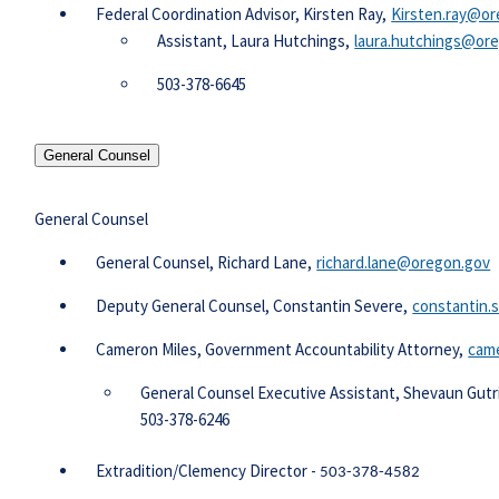
Federal Coordination Advisor, Kirsten Ray,
Kirsten.ray@or
Assistant, Laura Hutchings,
laura.hutchings@or
503-378-6645​
General Counsel
General Counsel
​​​ General Counsel, Richard Lane,
richard.lane@oregon.gov
Deputy General Counsel, Constantin Severe,
constantin
Cameron Miles, Government Accountability Attorney,
came
​General Counsel Executive Assistant, Shevaun Gut
​503-378-6246
Extradition/Clemency Director -
503-378-4582