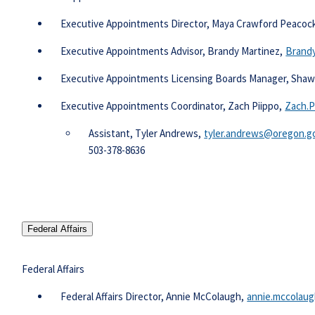
​ Executive Appointments Director, Maya Crawford Peacoc
Executive Appointments Advisor, Brandy Martinez,
Brandy
Executive Appointments Licensing Boards Manager, Sha
Executive Appointments Coordinator, Zach Piippo,
Zach.P
Assistant, Tyler Andrews,
tyler.andrews@oregon.go
​503-378-8636​​
Federal Affairs
Federal Affairs
​ Federal Affairs Director, Annie McColaugh,
annie.mccolau