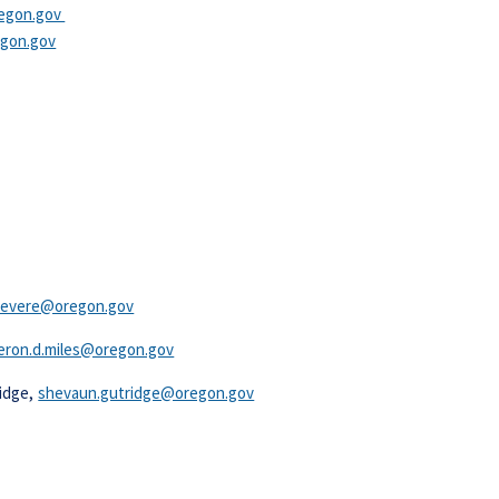
egon.gov​
egon.gov
.severe@oregon.gov
ron.d.miles@oregon.gov​
ridge,
shevaun.gutridge@oregon.gov