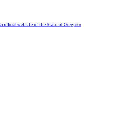
(how
An official website of the State of Oregon »
o
dentify
Oregon.gov
nor’s
Governor's
ebsite)
Resou
Councils