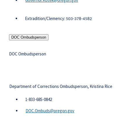
Governor.Kotek@oregon.gov
Extradition/Clemency:
503-378-4582
DOC Ombudsperson
DOC Ombudsperson
Department of Corrections Ombudsperson, Kristina Rice
​1-833-685-0842
DOC.Ombuds@oregon.gov​