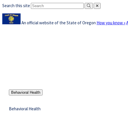
Search this site
Submit
close
Skip
Learn
to
An official website of the State of Oregon
How you know »
t
main
i
content
a
Office of Oregon
Gover
w
Governor
Priorities
Tina Kotek
Behavioral Health
Behavioral Health