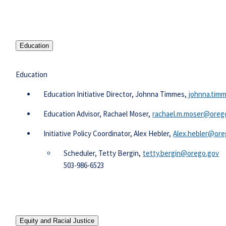
Education
Education
​​​​​​​​Education Initiative Director, Johnna Timmes,​
johnna.tim
Education Advisor, Rachael Moser,
rachael.m.moser@oreg
Initiative Policy Coordinator, Alex Hebler,
Alex.hebler@ore
Scheduler, Tetty Bergin,
tetty.bergin@orego.gov​​
503-986-6523​
Equity and Racial Justice