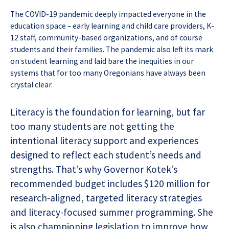
The COVID-19 pandemic deeply impacted everyone in the
education space – early learning and child care providers, K-
12 staff, community-based organizations, and of course
students and their families. The pandemic also left its mark
on student learning and laid bare the inequities in our
systems that for too many Oregonians have always been
crystal clear.
Literacy is the foundation for learning, but far
too many students are not getting the
intentional literacy support and experiences
designed to reflect each student’s needs and
strengths. That’s why Governor Kotek’s
recommended budget includes $120 million for
research-aligned, targeted literacy strategies
and literacy-focused summer programming. She
is also championing legislation to improve how