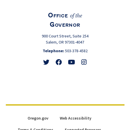
Office
of the
Governor
900 Court Street, Suite 254
Salem, OR 97301-4047
Telephone:
503-378-4582
Follow
Friend
Watch
View
@GovTinaKotek
@GovTinaKotek
@Tina4Oregon
@Tina4Oregon
Oregon.gov
Web Accessibility
Terms & Conditions
Supported Browsers