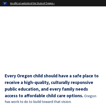
Hidden Submit
An official website of the State of Oregon »
Skip
to
main
Office of Oregon Governor
content
Tina Kotek
Every Oregon child should have a safe place to
receive a high-quality, culturally responsive
public education, and every family needs
access to affordable child care options.
Oregon
has work to do to build toward that vision.