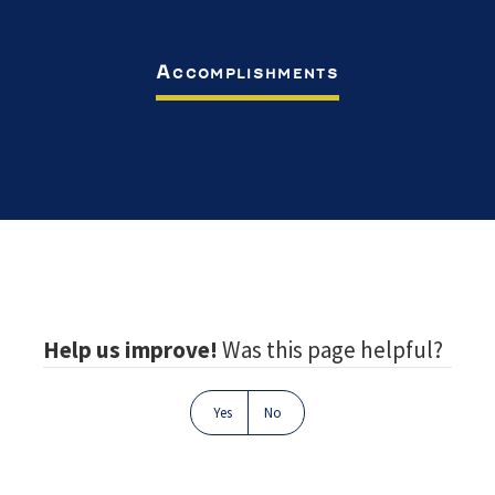
Accomplishments
Footer
Help us improve!
Was this page helpful?
Yes
No