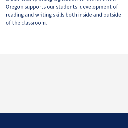
Oregon supports our students’ development of
reading and writing skills both inside and outside
of the classroom.