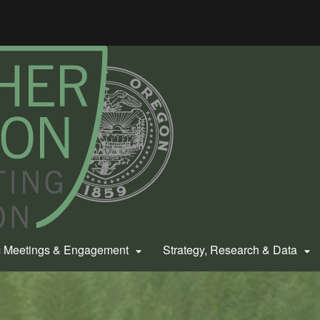
Hidden Submit
gov
c Meetings & Engagement
Strategy, Research & Data

