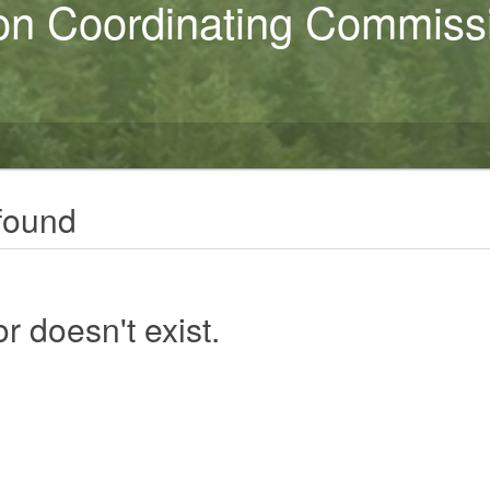
on Coordinating Commiss
found
r doesn't exist.