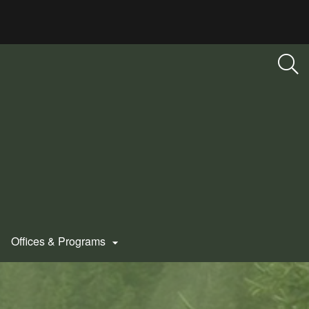
Offices & Programs
