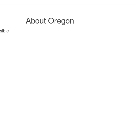
About Oregon
sible