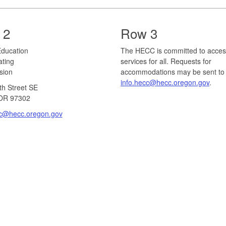
 2
Row 3
r Education
The HECC is committed to acces
ating
services for all. Requests for
ion​
accommodations may be sent to
info.hecc@hecc.oregon.gov
.
th Street SE
OR 97302​
cc@hecc.oregon.gov