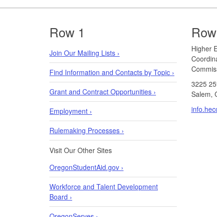
Footer
Row 1
Row
​​​​Highe
Join Our Mailing Lists ›
Coordin
Commiss
Find Information and Contacts by Topic ›
3225 25
Grant and Contract Opportunities ›
Salem, 
info.he
Employment ›
Rulemaking Processes ›
Visit Our Other Sites
OregonStudentAid.gov ›
Workforce and Talent Development
Board ›
OregonServes ›