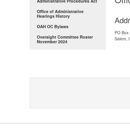
Administrative Procedures Act
Office of Administrative
Hearings History
Add
OAH OC Bylaws
PO Box
Oversight Committee Roster
Salem, 
November 2024