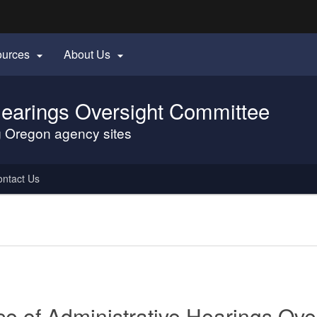
Hidden Submit
ources
About Us


gov
 Hearings Oversight Committee
ng Oregon agency sites
ntact Us
ice of Administrative Hearings Ov