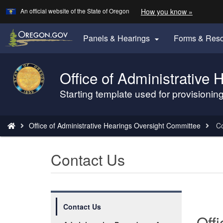
Learn
(how
An official website of the State of Oregon
How you know »
Skip
to
to
identify
a
main
Panels & Hearings
Forms & Res

Oregon.
content
website)
Office of Administrative
Back
to
Starting template used for provisioni
Home
You
Office of Administrative Hearings Oversight Committee
Co
are
here:
Contact Us
Contact Us
Off