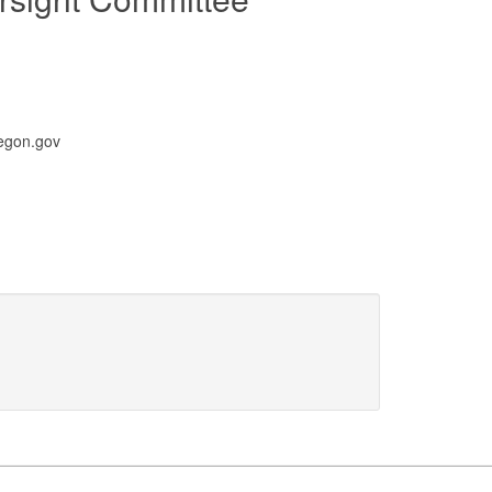
egon.gov