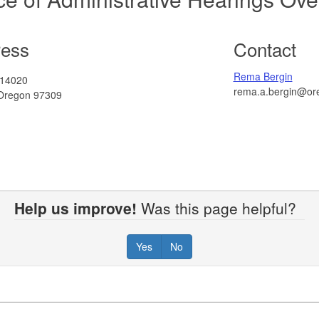
ress
Contact
Rema Bergin
 14020
rema.a.bergin@or
Oregon 97309
Help us improve!
Was this page helpful?
Yes
No