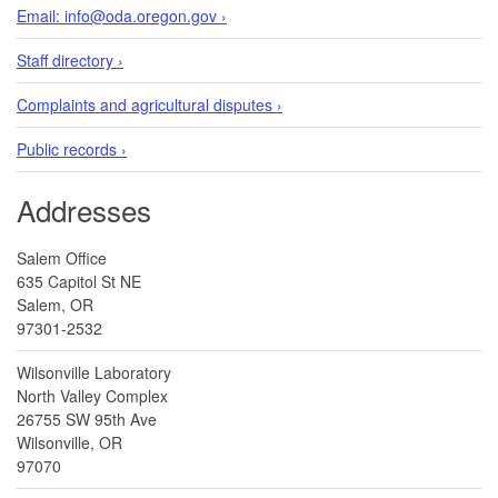
Email: info@oda.oregon.gov ›
Staff directory ›
Complaints and agricultural disputes ›
Public records ›
Addresses
Salem Office
635 Capitol St NE
Salem, OR
97301-2532
Wilsonville Laboratory
North Valley Complex
26755 SW 95th Ave
Wilsonville, OR
97070