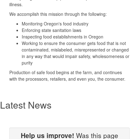
illness.
We accomplish this mission through the following:
Monitoring Oregon's food industry
Enforcing state sanitation laws
Inspecting food establishments in Oregon
Working to ensure the consumer gets food that is not
contaminated, mislabeled, misrepresented or changed
in any way that would impair safety, wholesomeness or
purity
Production of safe food begins at the farm, and continues
with the processors, retailers, and even you, the consumer.
Latest News
Help us improve!
Was this page