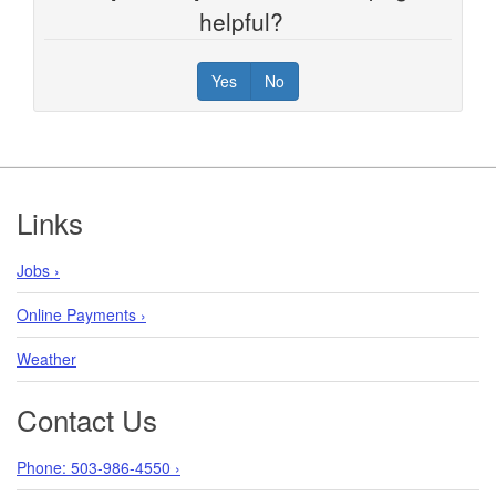
helpful?
Yes
No
Footer
Links
Jobs ›
Online Payments ›
Weather
Contact Us
Phone: 503-986-4550 ›