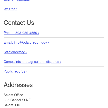
Weather
Contact Us
Phone: 503-986-4550 ›
Email: info@oda.oregon.gov ›
Staff directory ›
Complaints and agricultural disputes ›
Public records ›
Addresses
Salem Office
635 Capitol St NE
Salem, OR