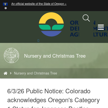
Hidden Submit
An official website of the State of Oregon »
Skip
to
main
content
T
M
Search
Site
M
Back
Nursery and Christmas Tree
to
Home
You
Nursery and Christmas Tree
are
here:
text
6/3/26 Public Notice: Colorado
acknowledges Oregon's Category