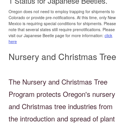
1 Status for Japanese Beetles.
Oregon does not need to employ trapping for shipments to
Colorado or provide pre-notifications. At this time, only New
Mexico is requiring special conditions for shipments. Please
note that several states still require prenotifications. Please
visit our Japanese Beetle page for more information:
click
here
Nursery and Christmas Tree
The
Nursery and Christmas Tree
Program protects Oregon's nursery
and Christmas tree industries from
the introduction and spread of plant