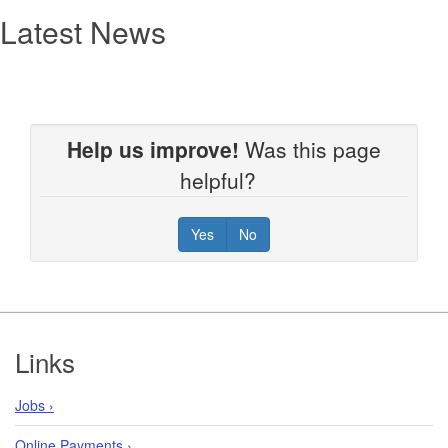
Latest News
Help us improve!
Was this page
helpful?
Yes
No
Footer
Links
Jobs ›
Online Payments ›