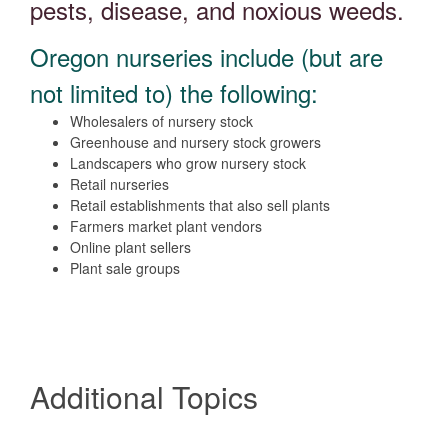
pests, disease, and noxious weeds.
Oregon nurseries include (but are
not limited to) the following:
Wholesalers of nursery stock
Greenhouse and nursery stock growers
Landscapers who grow nursery stock
Retail nurseries
Retail establishments that also sell plants
Farmers market plant vendors
Online plant sellers
Plant sale groups
Additional Topics