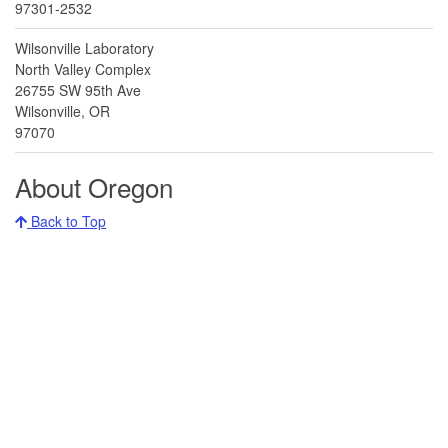
97301-2532
Wilsonville Laboratory
North Valley Complex
26755 SW 95th Ave
Wilsonville, OR
97070
About Oregon
Back to Top