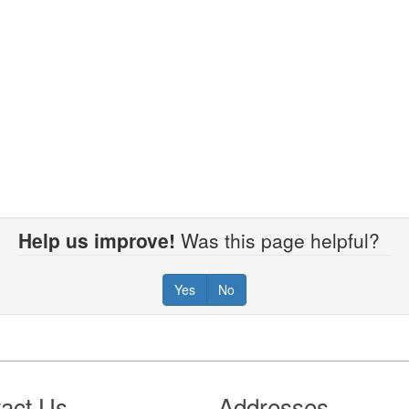
Help us improve!
Was this page helpful?
Yes
No
act Us
Addresses