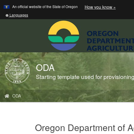
Learn
(how
An official website of the State of Oregon
How you know »
Skip
to
to
identify
Translate
Languages
a
this
main
Oregon.
site
content
website)
into
other
ODA
Back
to
Starting template used for provisioni
Home
You
ODA
are
here:
Oregon Department of Ag