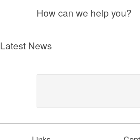
How can we help you?
Resources
text
Latest News
Footer
Links
Cont