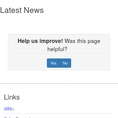
Latest News
Help us improve!
Was this page
helpful?
Yes
No
Footer
Links
Jobs ›