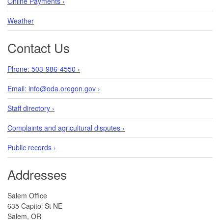
Online Payments ›
Weather
Contact Us
Phone: 503-986-4550 ›
Email: info@oda.oregon.gov ›
Staff directory ›
Complaints and agricultural disputes ›
Public records ›
Addresses
Salem Office
635 Capitol St NE
Salem, OR