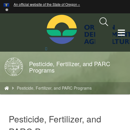
Hidden Submit
An official website of the State of Oregon »
Skip
to
main
content
T
M
Search
Site
M
Pesticide, Fertilizer, and PARC
Back
Programs
to
Home
You
Pesticide, Fertilizer, and PARC Programs
are
here:
Pesticide, Fertilizer, and