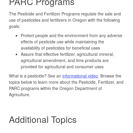
PARC Programs
The Pesticide and Fertilizer Programs regulate the sale and
use of pesticides and fertilizers in Oregon with the following
goals:
Protect people and the environment from any adverse
effects of pesticide use while maintaining the
availability of pesticides for beneficial uses
Assure that effective fertilizer, agricultural mineral,
agricultural amendment, and lime products are
provided for agricultural and consumer uses
What is a pesticide? See an
informational video
. Browse the
topics below to learn more about the Pesticide, Fertilizer, and
PARC programs within the Oregon Department of
Agriculture.
Additional Topics