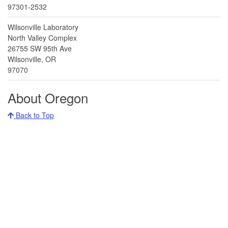
97301-2532
Wilsonville Laboratory
North Valley Complex
26755 SW 95th Ave
Wilsonville, OR
97070
About Oregon
Back to Top