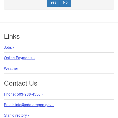
Yes
No
Footer
Links
Jobs ›
Online Payments ›
Weather
Contact Us
Phone: 503-986-4550 ›
Email: info@oda.oregon.gov ›
Staff directory ›