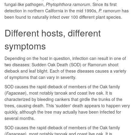
fungal-like pathogen,
Phytophthora ramorum
. Since its first
detection in northern California in the mid 1990s,
P. ramorum
has
been found to naturally infect over 100 different plant species.
Different hosts, different
symptoms
Depending on the host in question, infection can result in one of
two diseases: Sudden Oak Death (SOD) or Ramorum shoot
dieback and leaf blight. Each of these diseases causes a variety
of symptoms that can vary in severity.
SOD causes the rapid dieback of members of the Oak family
(
Fagaceae
), most notably tanoak and coast live oak. It is
characterized by bleeding cankers that girdle the trunks of the
trees, causing death. This 'sudden' death appears to happen very
quickly, although the tree may actually have been infected for
several months.
SOD causes the rapid dieback of members of the Oak family
(
Fagaceae
), most notably tanoak and coast live oak. It is