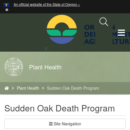
Hidden Submit
An official website of the State of Oregon »
Skip
to
main
content
T
M
Search
Site
M
Back
Plant Health
to
Home
You
Plant Health
Sudden Oak Death Program
are
here:
Sudden Oak Death Program
Site Navigation