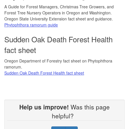
A Guide for Forest Managers, Christmas Tree Growers, and
Forest Tree Nursery Operators in Oregon and Washington.
Oregon State University Extension fact sheet and guidance.
Phytophthora ramorum guide
Sudden Oak Death Forest Health
fact sheet
Oregon Department of Forestry fact sheet on Phytophthora
ramorum.
Sudden Oak Death Forest Health fact sheet
Help us improve!
Was this page
helpful?