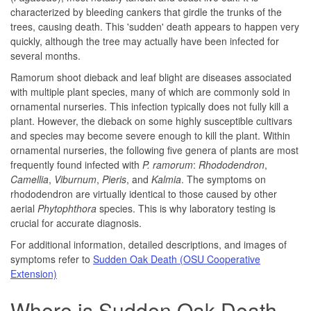
characterized by bleeding cankers that girdle the trunks of the
trees, causing death. This 'sudden' death appears to happen very
quickly, although the tree may actually have been infected for
several months.
Ramorum shoot dieback and leaf blight are diseases associated
with multiple plant species, many of which are commonly sold in
ornamental nurseries. This infection typically does not fully kill a
plant. However, the dieback on some highly susceptible cultivars
and species may become severe enough to kill the plant. Within
ornamental nurseries, the following five genera of plants are most
frequently found infected with
P. ramorum
:
Rhododendron
,
Camellia
,
Viburnum
,
Pieris
, and
Kalmia
. The symptoms on
rhododendron are virtually identical to those caused by other
aerial
Phytophthora
species. This is why laboratory testing is
crucial for accurate diagnosis.
For additional information, detailed descriptions, and images of
symptoms refer to
Sudden Oak Death (OSU Cooperative
Extension)
Where is Sudden Oak Death