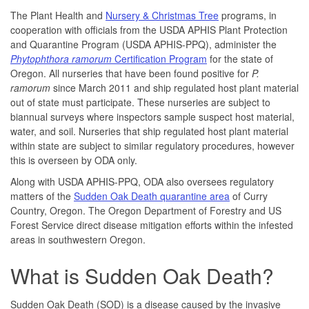
The Plant Health and
Nursery & Christmas Tree
programs, in
cooperation with officials from the USDA APHIS Plant Protection
and Quarantine Program
(USDA APHIS-PPQ)
, administer the
Phytophthora ramorum
Certification Program
for the state of
Oregon. All nurseries that have been found positive for
P.
ramorum
since March 2011 and ship regulated host plant material
out of state must participate. These nurseries are subject to
biannual surveys where inspectors sample suspect host material,
water, and soil. Nurseries that ship regulated host plant material
within state are subject to similar regulatory procedures, however
this is overseen by ODA only.
Along with USDA APHIS-PPQ, ODA also oversees regulatory
matters of the
Sudden Oak Death quarantine area
of Curry
Country, Oregon. The Oregon Department of Forestry and US
Forest Service direct disease mitigation efforts within the infested
areas in southwestern Oregon.
What is Sudden Oak Death?
Sudden Oak Death (SOD) is a disease caused by the invasive