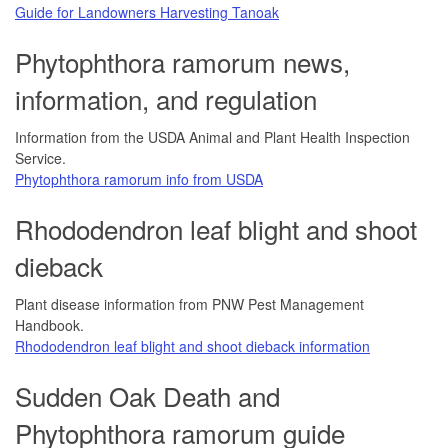
Guide for Landowners Harvesting Tanoak
Phytophthora ramorum news,
information, and regulation
Information from the USDA Animal and Plant Health Inspection
Service.
Phytophthora ramorum info from USDA
Rhododendron leaf blight and shoot
dieback
Plant disease information from PNW Pest Management
Handbook.
Rhododendron leaf blight and shoot dieback information
Sudden Oak Death and
Phytophthora ramorum guide