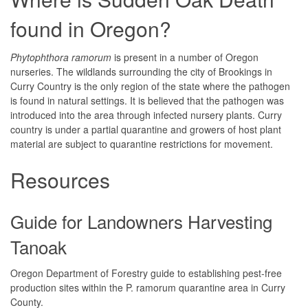
found in Oregon?
Phytophthora ramorum
is present in a number of Oregon
nurseries. The wildlands surrounding the city of Brookings in
Curry Country is the only region of the state where the pathogen
is found in natural settings. It is believed that the pathogen was
introduced into the area through infected nursery plants. Curry
country is under a partial quarantine and growers of host plant
material are subject to quarantine restrictions for movement.
Resources
Guide for Landowners Harvesting
Tanoak
Oregon Department of Forestry guide to establishing pest-free
production sites within the P. ramorum quarantine area in Curry
County.