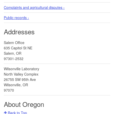
Complaints and agricultural disputes ›
Public records ›
Addresses
Salem Office
635 Capitol St NE
Salem, OR
97301-2532
Wilsonville Laboratory
North Valley Complex
26755 SW 95th Ave
Wilsonville, OR
97070
About Oregon
Back to Top