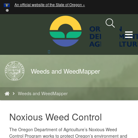
Hidden Submit
An official website of the State of Oregon »
Skip
to
main
content
T
M
Search
Site
M
Back
Weeds and WeedMapper
to
Home
You
Weeds and WeedMapper
are
here:
text
Noxious Weed Control
The Oregon Department of Agriculture’s Noxious Weed
Control Program works to protect Oregon’s environment and