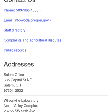
Phone: 503-986-4550 ›
Email: info@oda.oregon.gov ›
Staff directory ›
Complaints and agricultural disputes ›
Public records ›
Addresses
Salem Office
635 Capitol St NE
Salem, OR
97301-2532
Wilsonville Laboratory
North Valley Complex
26755 SW 95th Ave