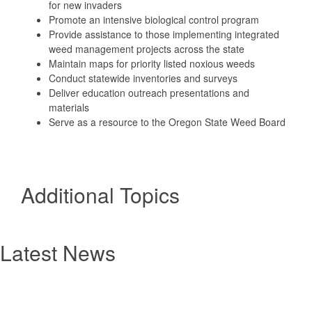
for new invaders
Promote an intensive biological control program
Provide assistance to those implementing integrated
weed management projects across the state
Maintain maps for priority listed noxious weeds
Conduct statewide inventories and surveys
Deliver education outreach presentations and
materials
Serve as a resource to the Oregon State Weed Board
Additional Topics
Latest News