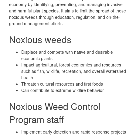
economy by identifying, preventing, and managing invasive
and harmful plant species. It aims to limit the spread of these
noxious weeds through education, regulation, and on-the-
ground management efforts
Noxious weeds
Displace and compete with native and desirable
economic plants
Impact agricultural, forest economies and resources
such as fish, wildlife, recreation, and overall watershed
health
Threaten cultural resources and first foods
Can contribute to extreme wildfire behavior
Noxious Weed Control
Program staff
Implement early detection and rapid response projects