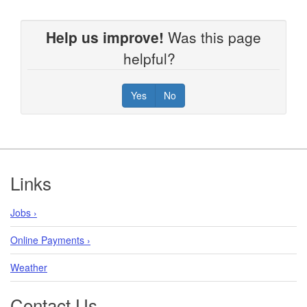
Help us improve!
Was this page
helpful?
Yes
No
Footer
Links
Jobs ›
Online Payments ›
Weather
Contact Us