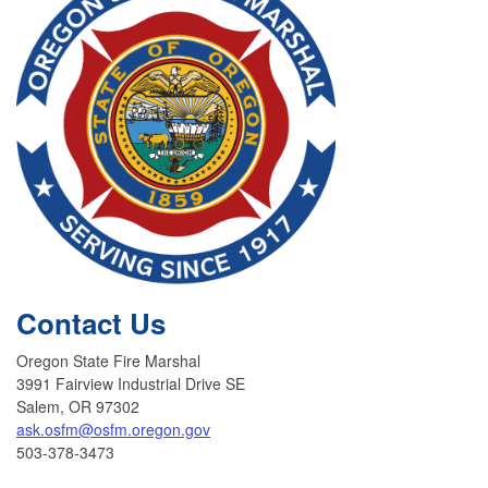
Contact Us
Oregon State Fire Marshal
3991 Fairview Industrial Drive SE
Salem, OR 97302
ask.osfm@osfm.oregon.gov
503-378-3473