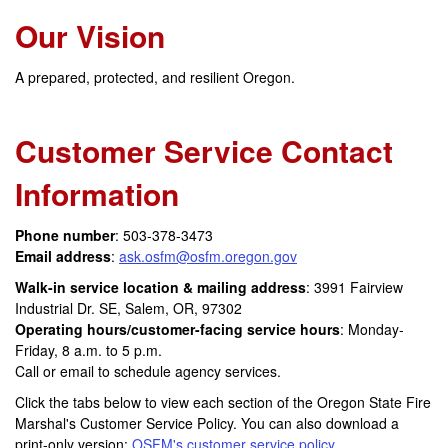
Our Vision
A prepared, protected, and resilient Oregon.
Customer Service Contact
Information
Phone number
: 503-378-3473
Email address
:
ask.osfm@osfm.oregon.gov
Walk-in service location & mailing address
: 3991 Fairview
Industrial Dr. SE, Salem, OR, 97302
Operating hours/customer-facing service hours
: Monday-
Friday, 8 a.m. to 5 p.m.
Call or email to schedule agency services.
Click the tabs below to view each section of the Oregon State Fire
Marshal's Customer Service Policy. You can also download a
print-only version:
OSFM's customer service policy