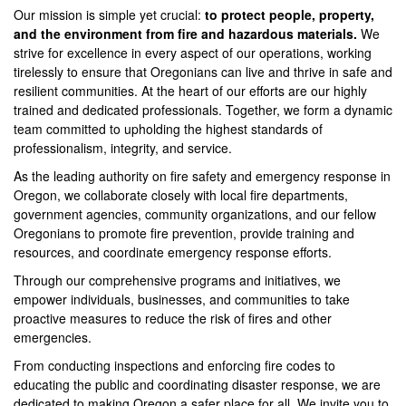
Our mission is simple yet crucial:
to protect people, property,
and the environment from fire and hazardous materials.
We
strive for excellence in every aspect of our operations, working
tirelessly to ensure that Oregonians can live and thrive in safe and
resilient communities. At the heart of our efforts are our highly
trained and dedicated professionals. Together, we form a dynamic
team committed to upholding the highest standards of
professionalism, integrity, and service.
As the leading authority on fire safety and emergency response in
Oregon, we collaborate closely with local fire departments,
government agencies, community organizations, and our fellow
Oregonians to promote fire prevention, provide training and
resources, and coordinate emergency response efforts.
Through our comprehensive programs and initiatives, we
empower individuals, businesses, and communities to take
proactive measures to reduce the risk of fires and other
emergencies.
From conducting inspections and enforcing fire codes to
educating the public and coordinating disaster response, we are
dedicated to making Oregon a safer place for all. We invite you to