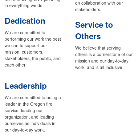
on collaboration with our
in everything we do.
stakeholders.
Dedication
Service to
We are committed to
Others
performing our work the best
we can to support our
We believe that serving
mission, customers,
others is a cornerstone of our
stakeholders, the public, and
mission and our day-to-day
each other.
work, and is all-inclusive.
Leadership
We are committed to being a
leader in the Oregon fire
service, leading our
organization, and leading
ourselves as individuals in
our day-to-day work.