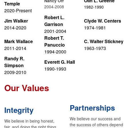
Olin L. Greene
Nancy Orr
Temple
2004-2008
1982-1990
2
020-Present
Robert L.
Jim Walker
Clyde W. Centers
Garrison
2014-2020
1974-1981
2001-2004
Robert T.
Mark Wallace
C. Walter Stickney
Panuccio
2
011-2014
1963-1973
1994-2000
Randy R.
Everett G. Hall
Simpson
1990-1993
2009-2010
Our Values
Partnerships
Integrity
We believe our success and
We believe in being honest,
the success of others depend
fair, and doing the right thing