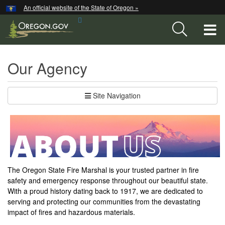
Hidden Submit
An official website of the State of Oregon »
Skip
Search
to
T
Site
main
content
M
Our Agency
M
Site Navigation
The Oregon State Fire Marshal is your trusted partner in fire
safety and emergency response throughout our beautiful state.
With a proud history dating back to 1917, we are dedicated to
serving and protecting our communities from the devastating
impact of fires and hazardous materials.