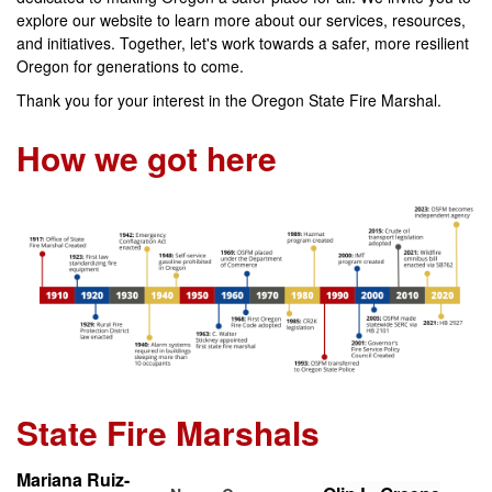
explore our website to learn more about our services, resources,
and initiatives. Together, let's work towards a safer, more resilient
Oregon for generations to come.
Thank you for your interest in the Oregon State Fire Marshal.
How we got here
State Fire Marshals
Mariana Ruiz-