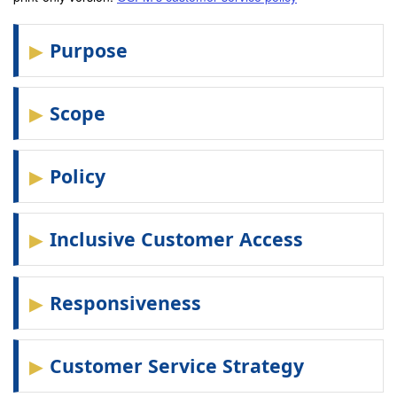
Purpose
Scope
Policy
Inclusive Customer Access
Responsiveness
Customer Service Strategy