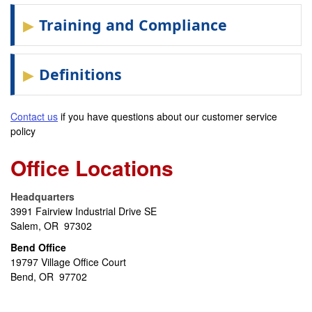
Training and Compliance
Definitions
Contact us
if you have questions about our customer service
policy
Office Locations
Headquarters
3991 Fairview Industrial Drive SE
Salem, OR 97302
Bend Office
19797 Village Office Court
Bend, OR 97702