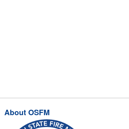
Footer
About OSFM