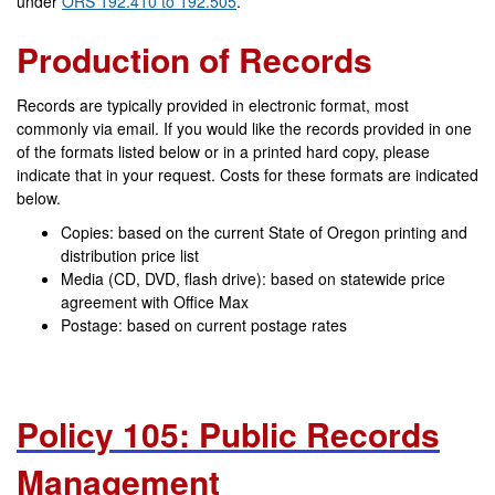
under
ORS 192.410 to 192.505
.
Production of Records
Records are typically provided in electronic format, most
commonly via email. If you would like the records provided in one
of the formats listed below or in a printed hard copy, please
indicate that in your request. Costs for these formats are indicated
below.
Copies: based on the current State of Oregon
printing and
distribution price list
Media (CD, DVD, flash drive): b
ased on statewide price
agreement with Office Max
Postage: based on current postage rates
Policy 105: Public Records
Management