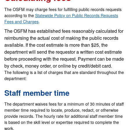
The OSFM may charge fees for fulfilling public records requests
according to the
Statewide Policy on Public Records Requests
Fees and Charges
.
The OSFM has established fees reasonably calculated for
reimbursing the actual cost of making the public records
available. If the cost estimate is more than $25, the
department will send the requestor a written cost estimate
before proceeding with the request. Payment can be made
by check, money order, or online by credit/debit card.
The following is a list of charges that are standard throughout the
department:
Staff member time
The department waives fees for a minimum of 30 minutes of staff
member time required to locate, produce, redact, or otherwise
provide records. The hourly rate for additional staff member time
is based on the skill level or expertise required to complete the
work.