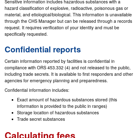
Sensitive information includes hazardous substances with a
hazard classification of explosive, radioactive, poisonous gas or
material, and etiological/biological. This information is unavailable
through the CHS Manager but can be released through a records
request. It requires verification of your identity and must be
specifically requested.
Confidential reports
Certain information reported by facilities is confidential in
compliance with ORS 453.332 (4) and not released to the public,
including trade secrets. It is available to first responders and other
agencies for emergency planning and preparedness.
Confidential information includes:
Exact amount of hazardous substances stored (this
information is provided to the public in ranges)
Storage location of hazardous substances
Trade secret substances
Calculating fees