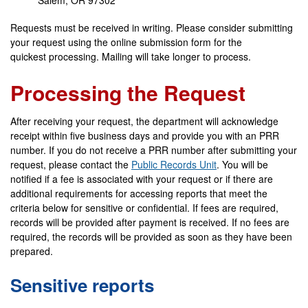
Salem, OR 97302
Requests must be received in writing. Please consider submitting
your request using the online submission form for the
quickest processing. Mailing will take longer to process.
Processing the Request
After receiving your request, the department will acknowledge
receipt within five business days and provide you with an PRR
number. If you do not receive a PRR number after submitting your
request, please contact the
Public Records Unit
. You will be
notified if a fee is associated with your request or if there are
additional requirements for accessing reports that meet the
criteria below for sensitive or confidential. If fees are required,
records will be provided after payment is received. If no fees are
required, the records will be provided as soon as they have been
prepared.
Sensitive reports