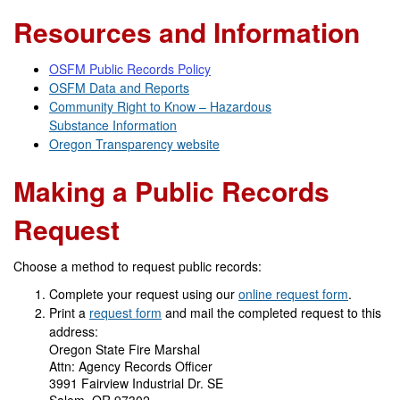
Resources and Information
OSFM Public Records Policy
OSFM Data and Reports
Community Right to Know – Hazardous
Substance Information
Oregon Transparency website
Making a Public Records
Request
Choose a method to request public records:
Complete your request using our
online request form
.
Print a
request form
and mail the completed request to this
address:
Oregon State Fire Marshal
Attn: Agency Records Officer
3991 Fairview Industrial Dr. SE