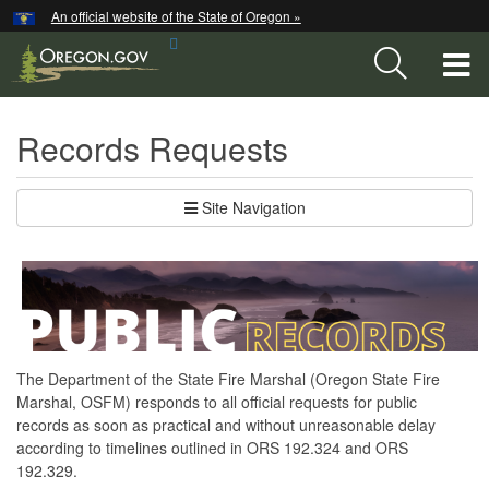
Hidden Submit
An official website of the State of Oregon »
Skip
Search
to
T
Site
main
content
M
Records Requests
M
Site Navigation
The Department of the State Fire Marshal (Oregon State Fire
Marshal, OSFM) responds to all official requests for public
records as soon as practical and without unreasonable delay
according to timelines outlined in ORS 192.324 and ORS
192.329.