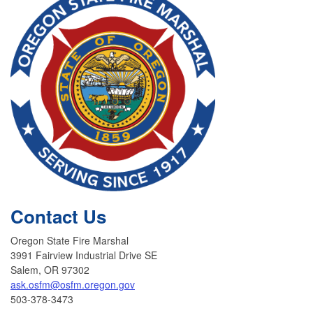
Contact Us
Oregon State Fire Marshal
3991 Fairview Industrial Drive SE
Salem, OR 97302
ask.osfm@osfm.oregon.gov
503-378-3473