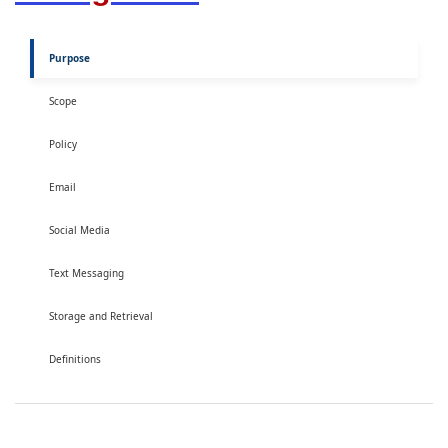
Purpose
Scope
Policy
Email
Social Media
Text Messaging
Storage and Retrieval
Definitions