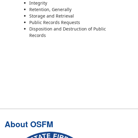
Integrity
Retention, Generally
Storage and Retrieval
Public Records Requests
Disposition and Destruction of Public
Records
Footer
About OSFM