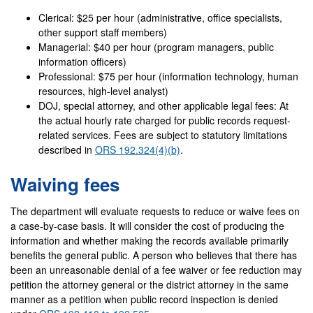
Clerical: $25 per hour (administrative, office specialists,
other support staff members)
Managerial: $40 per hour (program managers, public
information officers)
Professional: $75 per hour (information technology, human
resources, high-level analyst)
DOJ, special attorney, and other applicable legal fees: At
the actual hourly rate charged for public records request-
related services. Fees are subject to statutory limitations
described in
ORS 192.324(4)(b)
.
Waiving fees
The department will evaluate requests to reduce or waive fees on
a case-by-case basis. It will consider the cost of producing the
information and whether making the records available primarily
benefits the general public. A person who believes that there has
been an unreasonable denial of a fee waiver or fee reduction may
petition the attorney general or the district attorney in the same
manner as a petition when public record inspection is denied