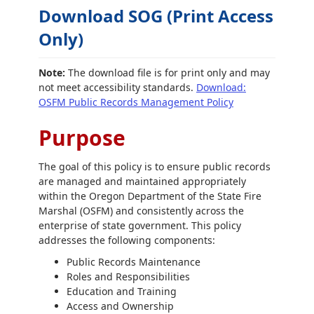
Download SOG (Print Access
Only)
Note:
The download file is for print only and may
not meet accessibility standards.
Download:
OSFM Public Records Management Policy
Purpose
The goal of this policy is to ensure public records
are managed and maintained appropriately
within the Oregon Department of the State Fire
Marshal (OSFM) and consistently across the
enterprise of state government. This policy
addresses the following components:
Public Records Maintenance
Roles and Responsibilities
Education and Training
Access and Ownership