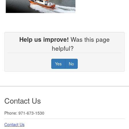
Help us improve!
Was this page
helpful?
Yes
No
Footer
Contact Us
Phone: 971-673-1530
Contact Us