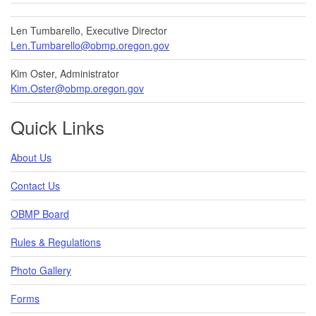
Len Tumbarello, Executive Director
Len.Tumbarello@obmp.oregon.gov
Kim Oster, Administrator
Kim.Oster@obmp.oregon.gov
Quick Links
About Us
Contact Us
OBMP Board
Rules & Regulations
Photo Gallery
Forms