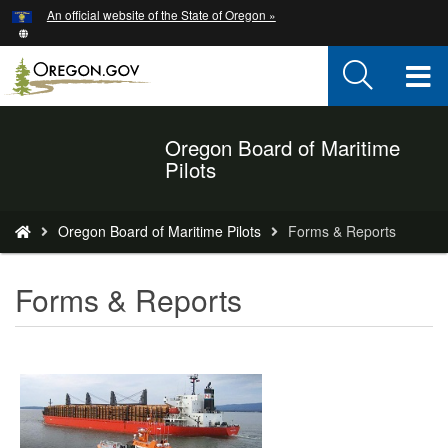
Hidden Submit
An official website of the State of Oregon »
Skip
to
main
T
content
M
Oregon Board of Maritime
Back
M
Pilots
to
Home
You
Oregon Board of Maritime Pilots
Forms & Reports
are
here:
Forms & Reports