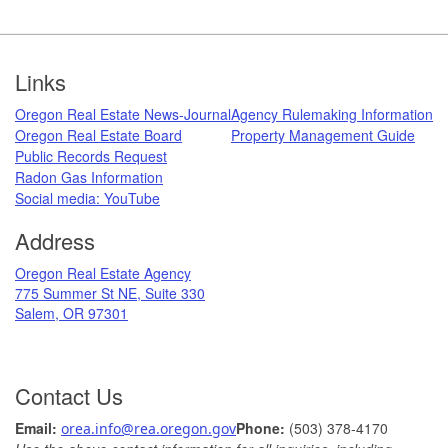
Footer
Links
Oregon Real Estate News-Journal
Agency Rulemaking Information
Oregon Real Estate Board
Property Management Guide
Public Records Request
Radon Gas Information
​
Social media: ​YouTube​
Address
​Oregon Real Estate Agency
775 Summer St NE, Suite 330
Salem, OR 97301
Contact Us
Ema
il: ​
Phone:
(503) 378-​4170
orea.info@rea.​oregon.gov