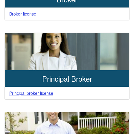
Broker license
Principal Broker
Principal broker license