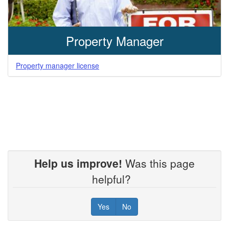
Property Manager
Property manager license
Help us improve!
Was this page
helpful?
Yes
No