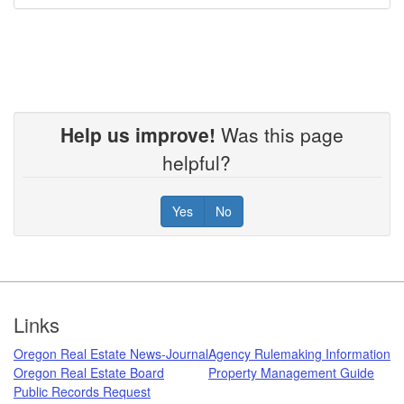
Help us improve!
Was this page
helpful?
Yes
No
Footer
Links
Oregon Real Estate News-Journal
Agency Rulemaking Information
Oregon Real Estate Board
Property Management Guide
Public Records Request