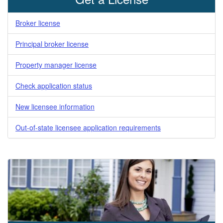
Broker license
Principal broker license
Property manager license
Check application status
New licensee information
Out-of-state licensee application requirements