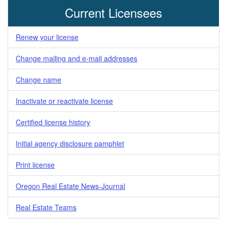
Current Licensees
Renew your license
Change mailing and e-mail addresses
Change name
Inactivate or reactivate license
Certified license history
Initial agency disclosure pamphlet
Print license
Oregon Real Estate News-Journal
Real Estate Teams