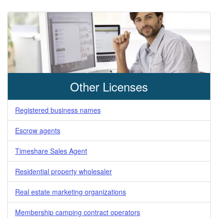
Other Licenses
Registered business names
Escrow agents
Timeshare Sales Agent
Residential property wholesaler
Real estate marketing organizations
Membership camping contract operators