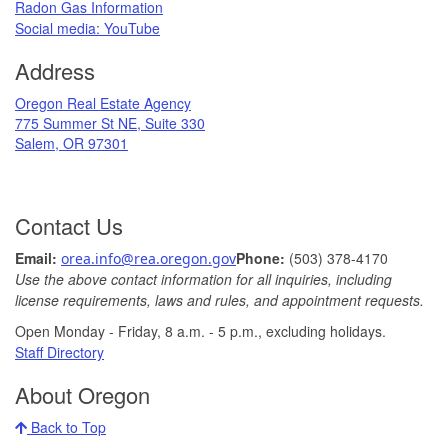
Radon Gas Information
​
Social media: ​YouTube​
Address
​Oregon Real Estate Agency
775 Summer St NE, Suite 330
Salem, OR 97301
Contact Us
Ema
il: ​
Phone:
(503) 378-​4170
orea.info@rea.​oregon.gov
Use the above contact information for all inquiries, including
license requirements, laws and rules, and appointment requests.
Open Monday - Friday, 8 a.m. ​- 5 p.m., excludin​g holidays.​​​​​​​
​
Staff Directory
About Oregon
Back to Top