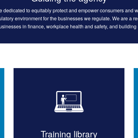
e dedicated to equitably protect and empower consumers and w
gulatory environment for the businesses we regulate. We are a r
sinesses in finance, workplace health and safety, and building 
Training library