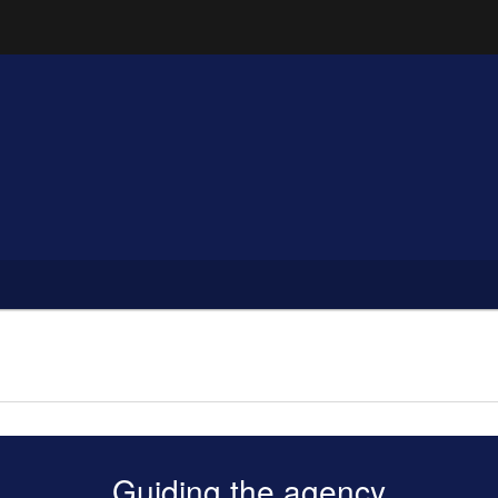
Hidden Submit
(how to identify a Oregon.gov website)
Guiding the agency