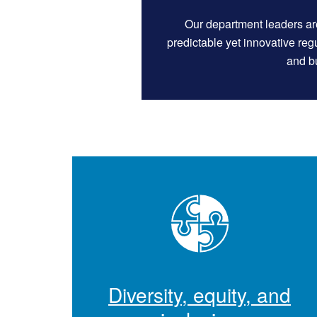
Our department leaders ar
predictable yet innovative re
and bu
Diversity, equity, and