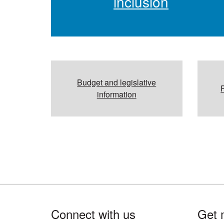
inclusion
Budget and legislative
information
Footer
Connect with us
Get 