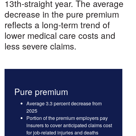
Costs
13th-straight year. The average
decrease in the pure premium
reflects a long-term trend of
lower medical care costs and
less severe claims.
Pure premium
Average 3.3 percent decrease from
2025
Portion of the premium employers pay
insurers to cover anticipated claims cost
for job-related injuries and deaths