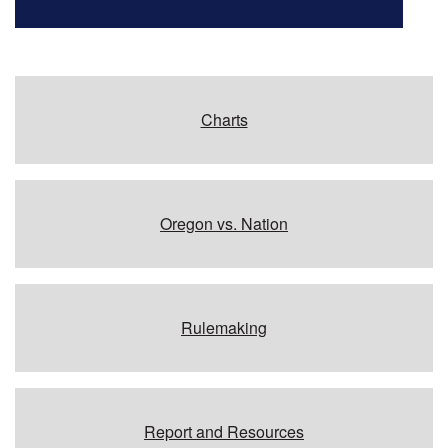
Charts
Oregon vs. Nation
Rulemaking
Report and Resources