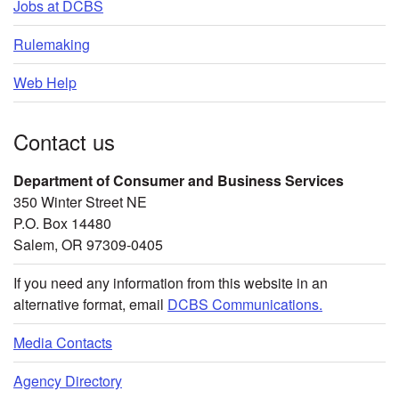
Jobs at DCBS
Rulemaking
Web Help
Contact us
Department of Consumer and Business Services
350 Winter Street NE
P.O. Box 14480
Salem, OR 97309-0405
If you need any information from this website in an
alternative format, email
DCBS Communications.
Media Contacts
Agency Directory