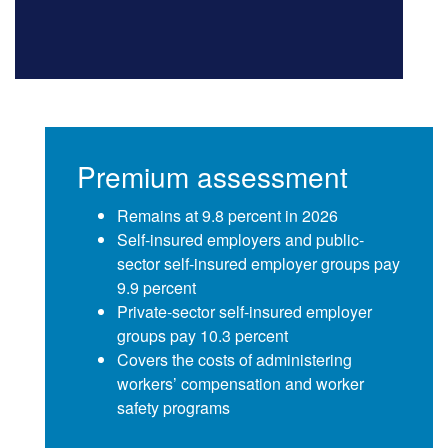
Premium assessment
Remains at 9.8 percent in 2026
Self-insured employers and public-
sector self-insured employer groups pay
9.9 percent
Private-sector self-insured employer
groups pay 10.3 percent
Covers the costs of administering
workers’ compensation and worker
safety programs