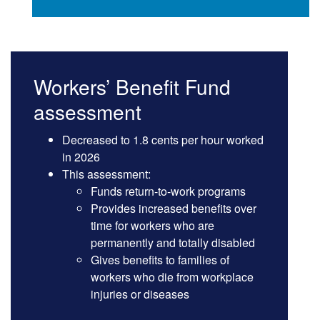
Workers’ Benefit Fund
assessment
Decreased to 1.8 cents per hour worked
in 2026
This assessment:
Funds return-to-work programs
Provides increased benefits over
time for workers who are
permanently and totally disabled
Gives benefits to families of
workers who die from workplace
injuries or diseases