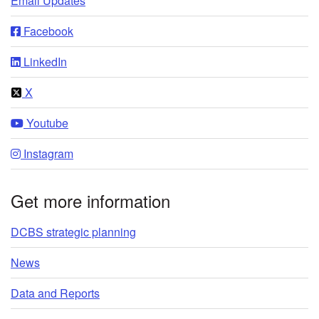
Email Updates
Facebook
LinkedIn
X
Youtube
Instagram
Get more information
DCBS strategic planning
News
Data and Reports