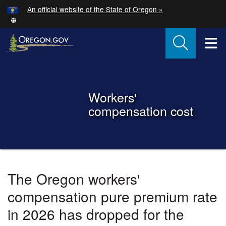
Hidden Submit
An official website of the State of Oregon »
Skip to main content
T
Back to Home
Workers'
compensation cost
You are here:
Oregon
The Oregon workers'
Workers'
compensation pure premium rate
Compensation
in 2026 has dropped for the