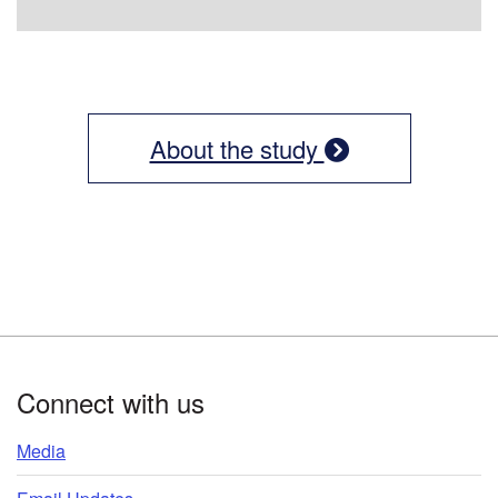
About the study
Footer
Connect with us
Media