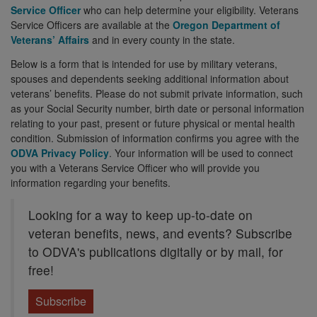
Service Officer
who can help determine your eligibility. Veterans
Service Officers are available at the
Oregon Department of
Veterans’ Affairs
and in every county in the state.
Below is a form that is intended for use by military veterans,
spouses and dependents seeking additional information about
veterans’ benefits. Please do not submit private information, such
as your Social Security number, birth date or personal information
relating to your past, present or future physical or mental health
condition. Submission of information confirms you agree with the
ODVA Privacy Policy
. Your information will be used to connect
you with a Veterans Service Officer who will provide you
information regarding your benefits.
Looking for a way to keep up-to-date on
veteran benefits, news, and events? Subscribe
to ODVA's publications digitally or by mail, for
free!
Subscribe