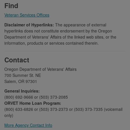
Find
Veteran Services Offices
Disclaimer of Hyperlinks:
The appearance of external
hyperlinks does not constitute endorsement by the Oregon
Department of Veterans' Affairs of the linked web sites, or the
information, products or services contained therein.
Contact
Oregon Department of Veterans' Affairs
700 Summer St. NE
Salem, OR 97301
General Inquiries:
(800) 692-9666 or (503) 373-2085
ORVET Home Loan Program:
(800) 633-6826 or (503) 373-2373 or (503) 373-7335 (voicemail
only)
More Agency Contact Info