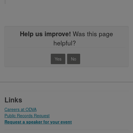
Help us improve!
Was this page
helpful?
Yes
No
Footer
Links
Careers at ODVA
Public Records Request
Request a speaker for your event