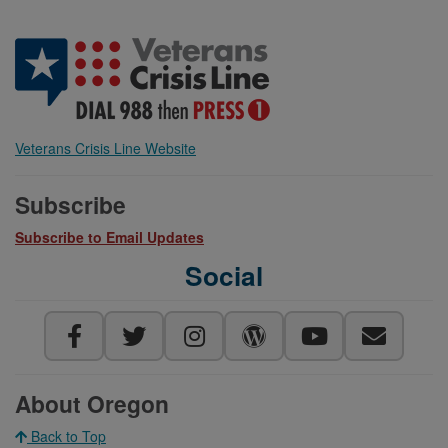
Veterans Crisis Line Website
Subscribe
Subscribe to Email Updates
Social
About Oregon
Back to Top