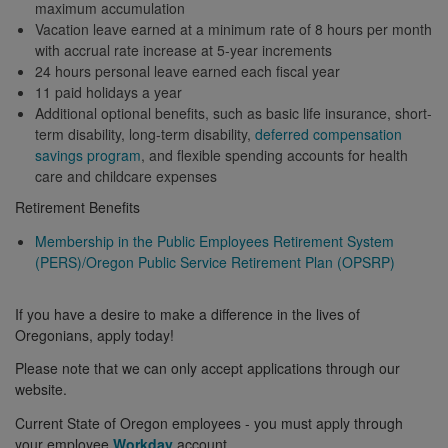
maximum accumulation
Vacation leave earned at a minimum rate of 8 hours per month
with accrual rate increase at 5-year increments
24 hours personal leave earned each fiscal year
11 paid holidays a year
Additional optional benefits, such as basic life insurance, short-
term disability, long-term disability,
deferred compensation
savings program
, and flexible spending accounts for health
care and childcare expenses
Retirement Benefits
Membership in the Public Employees Retirement System
(PERS)/Oregon Public Service Retirement Plan (OPSRP)
If you have a desire to make a difference in the lives of
Oregonians, apply today!
Please note that we can only accept applications through our
website.
Current State of Oregon employees - you must apply through
your employee
Workday
account.