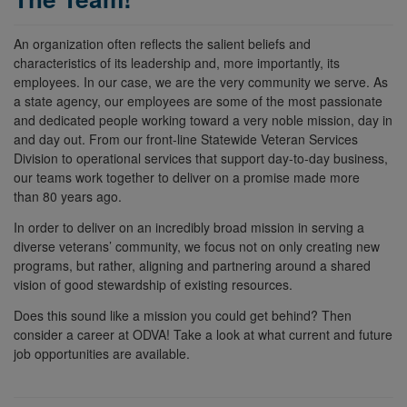
An organization often reflects the salient beliefs and
characteristics of its leadership and, more importantly, its
employees. In our case, we are the very community we serve. As
a state agency, our employees are some of the most passionate
and dedicated people working toward a very noble mission, day in
and day out. From our front-line Statewide Veteran Services
Division to operational services that support day-to-day business,
our teams work together to deliver on a promise made more
than 80 years ago.
In order to deliver on an incredibly broad mission in serving a
diverse veterans’ community, we focus not on only creating new
programs, but rather, aligning and partnering around a shared
vision of good stewardship of existing resources.
Does this sound like a mission you could get behind? Then
consider
a
career
at
ODVA
! Take a look at what current and future
job opportunities are available.