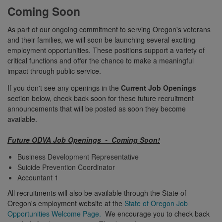
Coming Soon
As part of our ongoing commitment to serving Oregon's veterans
and their families, we will soon be launching several exciting
employment opportunities. These positions support a variety of
critical functions and offer the chance to make a meaningful
impact through public service.
If you don't see any openings in the
Current Job Openings
section below, check back soon for these future recruitment
announcements that will be posted as soon they become
available.
Future ODVA Job Openings - Coming Soon!
Business Development Representative
Suicide Prevention Coordinator
Accountant 1
All recruitments will also be available through the State of
Oregon's employment website at the
State of Oregon Job
Opportunities Welcome Page.
We encourage you to check back