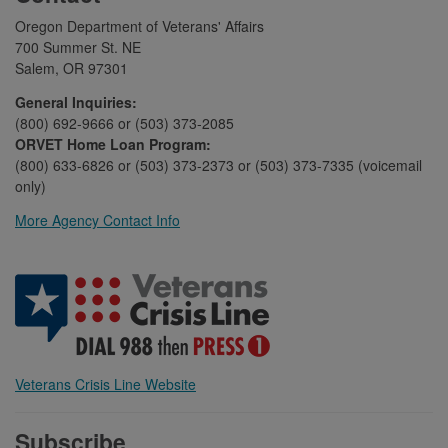
Oregon Department of Veterans' Affairs
700 Summer St. NE
Salem, OR 97301
General Inquiries:
(800) 692-9666 or (503) 373-2085
ORVET Home Loan Program:
(800) 633-6826 or (503) 373-2373 or (503) 373-7335 (voicemail
only)
More Agency Contact Info
Veterans Crisis Line Website
Subscribe