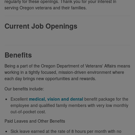
regularly for these openings. Thank you for your interest in
serving Oregon veterans and their families.
Current Job Openings
Benefits
Being a part of the Oregon Department of Veterans' Affairs means
working in a tightly focused, mission-driven environment where
each day brings new opportunities and rewards.
Our benefits include:
Excellent
medical, vision and dental
benefit package for the
employee and qualified family members with very low monthly
out-of-pocket cost.
Paid Leaves and Other Benefits
Sick leave earned at the rate of 8 hours per month with no