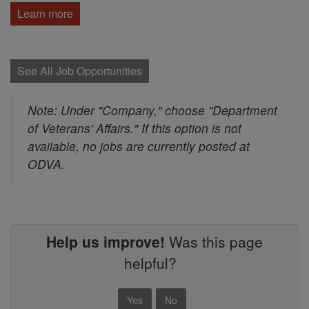
Learn more
See All Job Opportunities
Note: Under "Company," choose "Department
of Veterans' Affairs." If this option is not
available, no jobs are currently posted at
ODVA.
Help us improve!
Was this page
helpful?
Yes
No