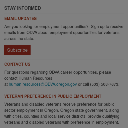
STAY INFORMED
EMAIL UPDATES
Are you looking for employment opportunities? Sign up to receive
emails from ODVA about employment opportunities for veterans
across the state.
Subscribe
CONTACT US
For questions regarding ODVA career opportunities, please
contact Human Resources
at
human.resources@ODVA.oregon.gov
or call (503) 508-7673.
VETERAN PREFERENCE IN PUBLIC EMPLOYMENT
Veterans and disabled veterans receive preference for public
sector employment in Oregon. Oregon state government, along
with cities, counties and local service districts, provide qualifying
veterans and disabled veterans with preference in employment.