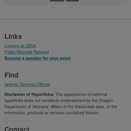
Footer
Links
Careers at ODVA
Public Records Request
Request a speaker for your event
Find
Veteran Services Offices
Disclaimer of Hyperlinks:
The appearance of external
hyperlinks does not constitute endorsement by the Oregon
Department of Veterans' Affairs of the linked web sites, or the
information, products or services contained therein.
Contact