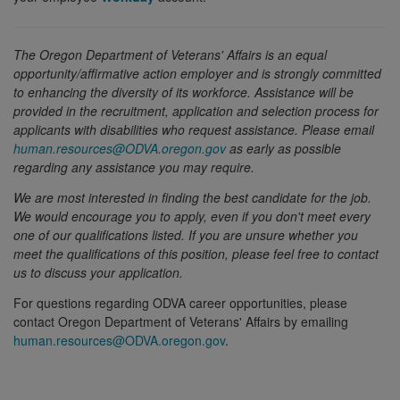
T
he Oregon Department of Veterans' Affairs is an equal
opportunity/affirmative action employer and is strongly committed
to enhancing the diversity of its workforce. Assistance will be
provided in the recruitment, application and selection process for
applicants with disabilities who request assistance. Please email
human.resources@ODVA.oregon.gov
as early as possible
regarding any assistance you may require.
We are most interested in finding the best candidate for the job.
We would encourage you to apply, even if you don't meet every
one of our qualifications listed. If you are unsure whether you
meet the qualifications of this position, please feel free to contact
us to discuss your application.
For questions regarding ODVA career opportunities, please
contact Oregon Department of Veterans' Affairs by emailing
human.resources@ODVA.oregon.gov
.