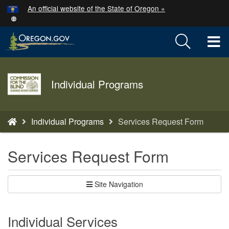
Hidden Submit
An official website of the State of Oregon »
Skip
to
T
main
content
M
Agency
M
Individual Programs
logo
You
Individual Programs
Services Request Form
are
here:
Services Request Form
Site Navigation
Individual Services