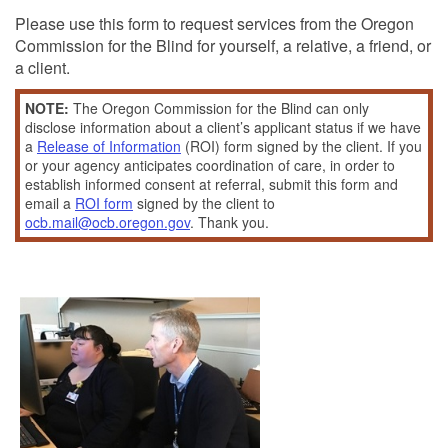
Please use this form to request services from the Oregon
Commission for the Blind for yourself, a relative, a friend, or
a client.
NOTE:
The Oregon Commission for the Blind can only
disclose information about a client’s applicant status if we have
a
Release of Information
(ROI) form signed by the client. If you
or your agency anticipates coordination of care, in order to
establish informed consent at referral, submit this form and
email a
ROI form
signed by the client to
ocb.mail@ocb.oregon.gov
. Thank you.