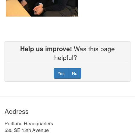
Help us improve!
Was this page
helpful?
Yes
No
Footer
Address
Portland Headquarters
535 SE 12th Avenue