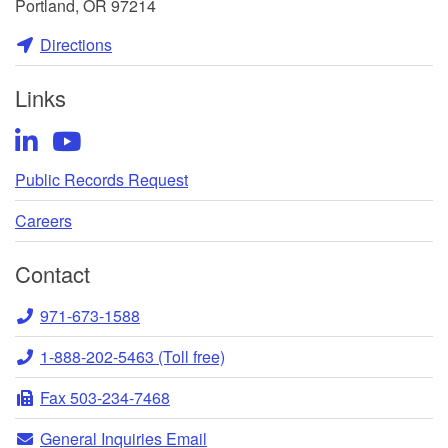
Portland, OR 97214
Directions
Links
LinkedIn
YouTube
Public Records Request
Careers
Contact
Telephone
971-673-1588
Toll-
1-888-202-5463 (Toll free)
free
Fax
Fax 503-234-7468
Telephone
General
General Inquiries Email