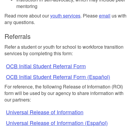
mentoring
Read more about our
youth services
. Please
email
us with
any questions.
Referrals
Refer a student or youth for school to workforce transition
services by completing this form:
OCB Initial Student Referral Form
OCB Initial Student Referral Form (Español)
For reference, the following Release of Information (ROI)
form will be used by our agency to share information with
our partners:
Universal Release of Information
Universal Release of Information (Español)