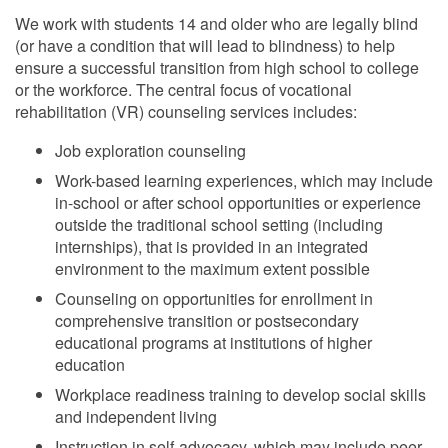
We work with students 14 and older who are legally blind
(or have a condition that will lead to blindness) to help
ensure a successful transition from high school to college
or the workforce. The central focus of vocational
rehabilitation (VR) counseling services includes:
Job exploration counseling
Work-based learning experiences, which may include
in-school or after school opportunities or experience
outside the traditional school setting (including
internships), that is provided in an integrated
environment to the maximum extent possible
Counseling on opportunities for enrollment in
comprehensive transition or postsecondary
educational programs at institutions of higher
education
Workplace readiness training to develop social skills
and independent living
Instruction in self-advocacy, which may include peer