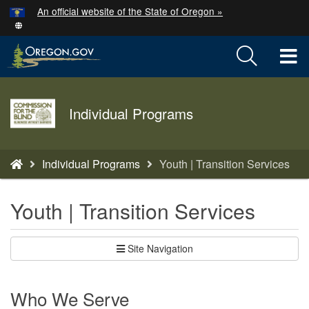
Hidden Submit
An official website of the State of Oregon »
Skip
to
T
main
content
M
Agency
M
Individual Programs
logo
You
Individual Programs
Youth | Transition Services
are
here:
Youth | Transition Services
Site Navigation
Who We Serve