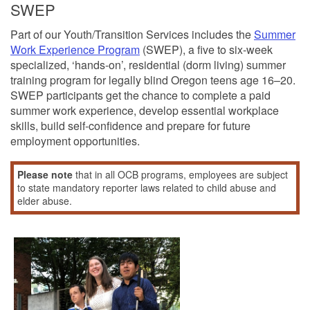
SWEP
Part of our Youth/Transition Services includes the
Summer
Work Experience Program
(SWEP), a five to six-week
specialized, ‘hands-on’, residential (dorm living) summer
training program for legally blind Oregon teens age 16–20.
SWEP participants get the chance to complete a paid
summer work experience, develop essential workplace
skills, build self-confidence and prepare for future
employment opportunities.
Please note
that in all OCB programs, employees are subject
to state mandatory reporter laws related to child abuse and
elder abuse.