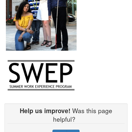
Help us improve!
Was this page
helpful?