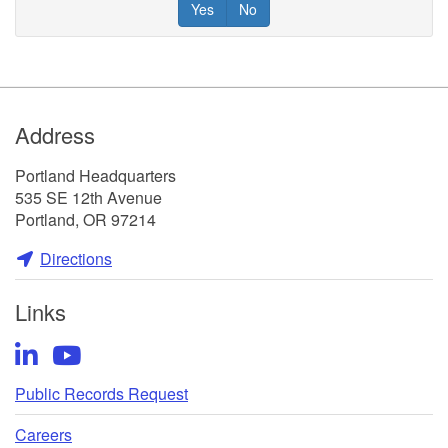
Yes
No
Footer
Address
Portland Headquarters
535 SE 12th Avenue
Portland, OR 97214
Directions
Links
LinkedIn
YouTube
Public Records Request
Careers