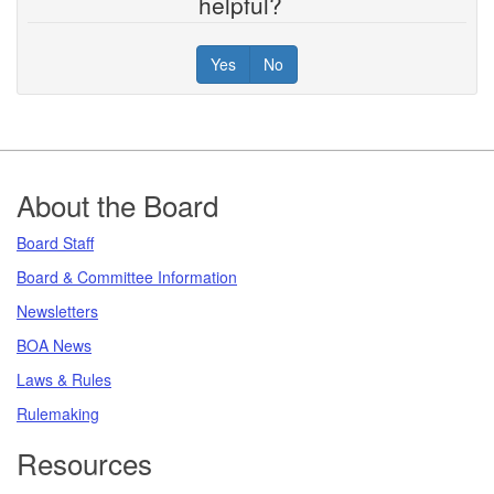
helpful?
Yes
No
Footer
About the Board
Board Staff
Board & Committee Information
Newsletters
BOA News
Laws & Rules
Rulemaking
Resources