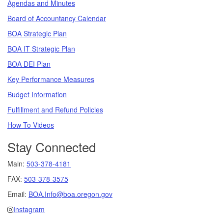
Agendas and Minutes
Board of Accountancy Calendar
BOA Strategic Plan
BOA IT Strategic Plan
BOA DEI Plan
Key Performance Measures
Budget Information
Fulfillment and Refund Policies
How To Videos
Stay Connected
Main:
503-378-4181
FAX:
503-378-3575
Email:
BOA.Info@boa.oregon.gov
Instagram