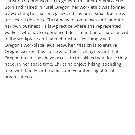
Christina Stephenson is Oregon's 11th Labor Commissioner.
Born and raised in rural Oregon, her work ethic was formed
by watching her parents grow and sustain a small business
for several decades. Christina went on to own and operate
her own business - a law practice where she represented
workers who have experienced discrimination or harassment
in the workplace and helped businesses comply with
Oregon's workplace laws. Now, her mission is to ensure
Oregon workers have access to their civil rights and that
Oregon businesses have access to the skilled workforce they
need. In her spare time, Christina enjoys hiking, spending
time with family and friends, and volunteering at local
organizations.