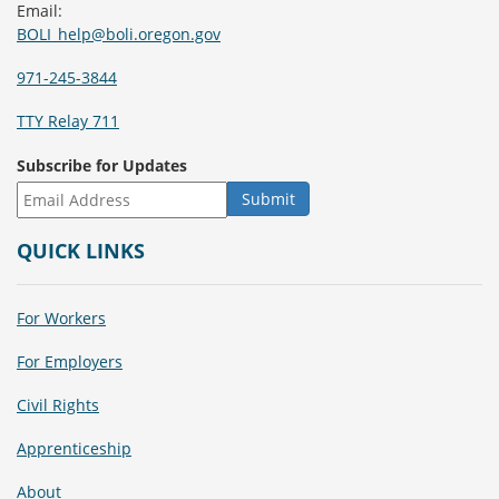
Email:
BOLI_help@boli.oregon.gov
971-245-3844
TTY Relay 711
Subscribe for Updates
QUICK LINKS
For Workers
For Employers
Civil Rights
Apprenticeship
About