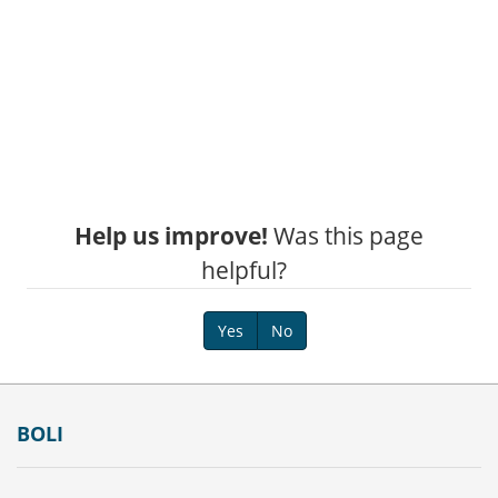
Help us improve!
Was this page
helpful?
Yes
No
Footer
BOLI