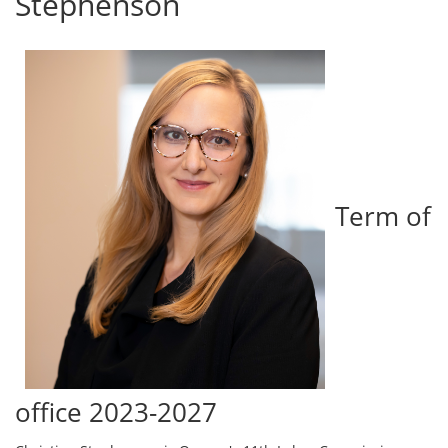
Stephenson
Term of
office 2023-2027