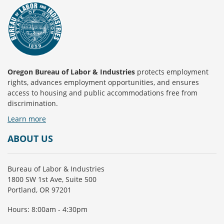
Oregon Bureau of Labor & Industries
protects employment
rights, advances employment opportunities, and ensures
access to housing and public accommodations free from
discrimination.
Learn more
ABOUT US
Bureau of Labor & Industries
1800 SW 1st Ave, Suite 500
Portland, OR 97201
Hours: 8:00am - 4:30pm