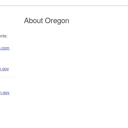
About Oregon
nts:
s.com
n.gov
n.gov