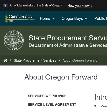
Learn
(how
An official website of the State of Oregon
How you know »
Skip
to
to
identify
a
main
Home
OregonBuys
Public


Oregon.
content
website)
State Procurement Servi
Back
to
Department of Administrative Service
Home
You
State Procurement Services
About Oregon Forward
are
here:
About Oregon Forward
Int
SERVICES WE PROVIDE
SERVICE LEVEL AGREEMENT
The Oreg