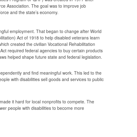
e Association. The goal was to improve job
rkforce and the state’s economy.
aningful employment. That began to change after World
tation) Act of 1918 to help disabled veterans learn
hich created the civilian Vocational Rehabilitation
 Act required federal agencies to buy certain products
 helped shape future state and federal legislation.
ndependently and find meaningful work. This led to the
le with disabilities sell goods and services to public
ade it hard for local nonprofits to compete. The
r people with disabilities to become more