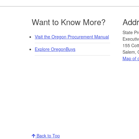
Footer
Want to Know More?
Add
​​​State
Visit the Oregon Procurement Manual
Executiv
155 Cot
Explore OregonBuys
Salem, 
Map of o
Back to Top