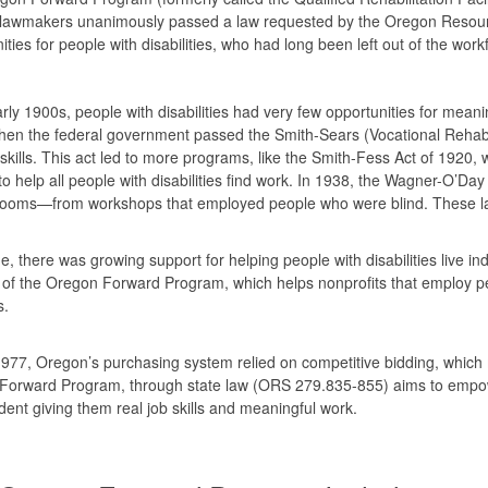
lawmakers unanimously passed a law requested by the Oregon Resourc
ities for people with disabilities, who had long been left out of the wo
arly 1900s, people with disabilities had very few opportunities for me
hen the federal government passed the Smith-Sears (Vocational Rehabili
skills. This act led to more programs, like the Smith-Fess Act of 1920, w
o help all people with disabilities find work. In 1938, the Wagner-O’Day
ooms—from workshops that employed people who were blind. These laws
e, there was growing support for helping people with disabilities live i
 of the Oregon Forward Program, which helps nonprofits that employ peop
es.
977, Oregon’s purchasing system relied on competitive bidding, which m
Forward Program, through state law (ORS 279.835-855) aims to empowe
ent giving them real job skills and meaningful work.