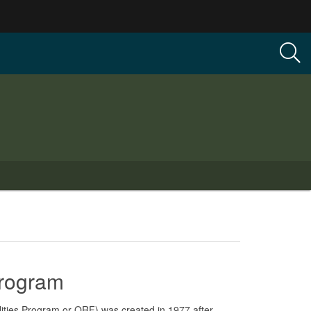
Program
lities Program or QRF) was created in 1977 after