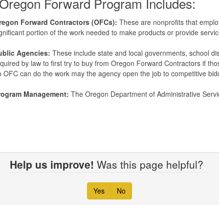
Oregon Forward Program Includes:
regon Forward Contractors (OFCs):
These are nonprofits that employ 
gnificant portion of the work needed to make products or provide servi
ublic Agencies:
These include state and local governments, school dist
quired by law to first try to buy from Oregon Forward Contractors if th
 OFC can do the work may the agency open the job to competitive bid
rogram Management:
The Oregon Department of Administrative Serv
Help us improve!
Was this page helpful?
Yes
No