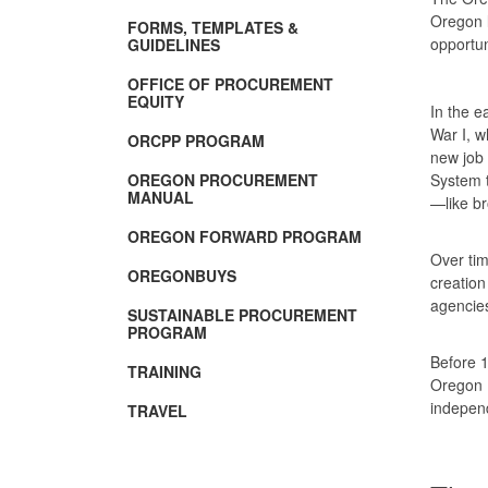
Oregon 
FORMS, TEMPLATES &
opportun
GUIDELINES
OFFICE OF PROCUREMENT
EQUITY
In the e
War I, w
ORCPP PROGRAM
new job 
OREGON PROCUREMENT
System t
MANUAL
—like br
OREGON FORWARD PROGRAM
Over tim
OREGONBUYS
creation
agenci
SUSTAINABLE PROCUREMENT
PROGRAM
Before 1
TRAINING
Oregon 
independ
TRAVEL