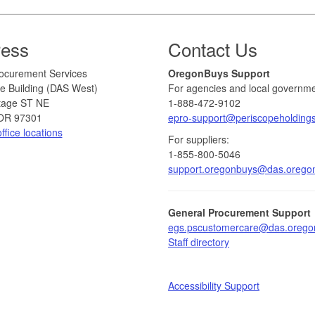
ress
Contact Us
 Procurement Services
​​OregonBuys Support
e Building (DAS West)
For agencies and local governme
tage ST NE
1-888-472-9102
OR 97301
epro-support@periscopeholding
ffice locations
For suppliers:
1-855-800-5046
support.oregonbuys@das.orego
General Procurement Support
egs.pscustomercare@das.orego
Staff directory​
Accessibility Support​