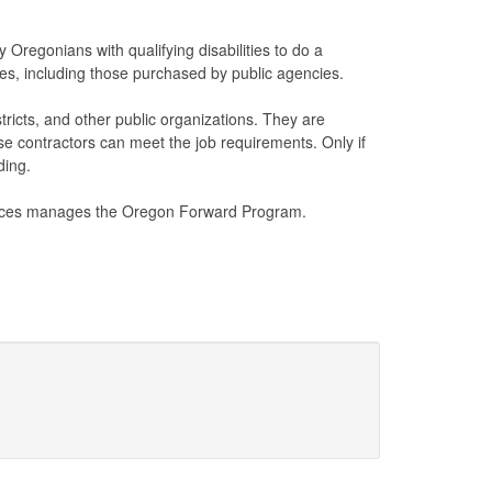
Oregonians with qualifying disabilities to do a
ces, including those purchased by public agencies.
ricts, and other public organizations. They are
ose contractors can meet the job requirements. Only if
ding.
ices manages the Oregon Forward Program.