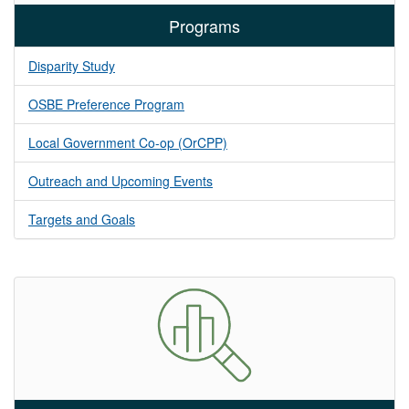
Programs
Disparity Study
OSBE Preference Program
Local Government Co-op (OrCPP)
Outreach and Upcoming Events
Targets and Goals