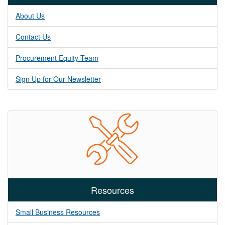
About Us
Contact Us
Procurement Equity Team
Sign Up for Our Newsletter
Resources
Small Business Resources