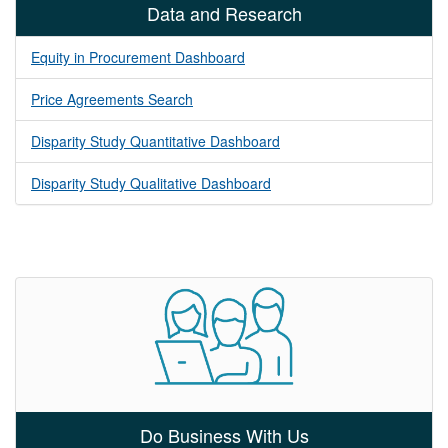
Data and Research
Equity in Procurement Dashboard
Price Agreements Search
Disparity Study Quantitative Dashboard
Disparity Study Qualitative Dashboard
Do Business With Us