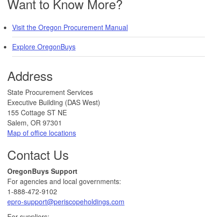
Want to Know More?
Visit the Oregon Procurement Manual
Explore OregonBuys
Address
​​​State Procurement Services
Executive Building (DAS West)
155 Cottage ST NE
Salem, OR 97301
Map of office locations
Contact Us
​​OregonBuys Support
For agencies and local governments:
1-888-472-9102
epro-support@periscopeholdings.com
For suppliers: