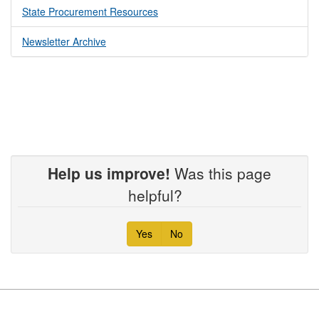
State Procurement Resources
Newsletter Archive
Help us improve!
Was this page
helpful?
Yes
No
Footer