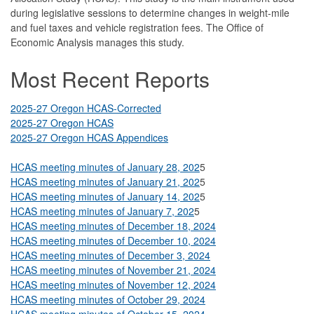
during legislative sessions to determine changes in weight-mile
and fuel taxes and vehicle registration fees. The Office of
Economic Analysis manages this study.
Most Recent Reports
2025-27 Oregon HCAS-Corrected
2025-27 Oregon HCAS
2025-27 Oregon HCAS Appendices
HCAS meeting minutes of January 28, 202
5
HCAS meeting minutes of January 21, 202
5
HCAS meeting minutes of January 14, 202
5
HCAS meeting minutes of January 7, 202
5
HCAS meeting minutes of December 18, 2024
HCAS meeting minutes of December 10, 2024
HCAS meeting minutes of December 3, 2024
HCAS meeting minutes of November 21, 2024
HCAS meeting minutes of November 12, 2024
HCAS meeting minutes of October 29, 2024
HCAS meeting minutes of October 15, 2024