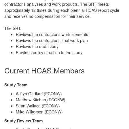
contractor's analyses and work products. The SRT meets
approximately 12 times during each biennial HCAS report cycle
and receives no compensation for their service.
The SRT:
Reviews the contractor's work elements
Reviews the contractor's final work plan
Reviews the draft study
Provides policy direction to the study
Current HCAS Members
Study Team
Aditya Gadkari (ECONW)
Matthew Kitchen (ECONW)
Sean Wallace (ECONW)
Mike Wilkerson (ECONW)
Study Review Team