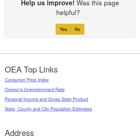
Help us improve!
Was this page
helpful?
Yes
No
Footer
OEA Top Links
Consumer Price Index
Oregon's Unemployment Rate
Personal Income and Gross State Product
State, County and City Population Estimates
Address