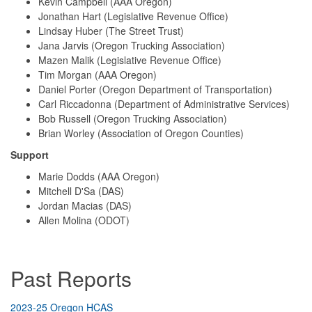
Kevin Campbell (AAA Oregon)
Jonathan Hart (Legislative Revenue Office)
Lindsay Huber (The Street Trust)
Jana Jarvis (Oregon Trucking Association)
Mazen Malik (Legislative Revenue Office)
Tim Morgan (AAA Oregon)
Daniel Porter (Oregon Department of Transportation)
Carl Riccadonna (Department of Administrative Services)
Bob Russell (Oregon Trucking Association)
Brian Worley (Association of Oregon Counties)
Support
Marie Dodds (AAA Oregon)
Mitchell D'Sa (DAS)
Jordan Macias (DAS)
Allen Molina (ODOT)
Past Reports
2023-25 Oregon HCAS