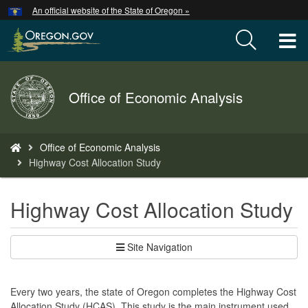
Hidden Submit
An official website of the State of Oregon »
Skip
to
T
main
content
M
Back
Office of Economic Analysis
M
to
Home
You
Office of Economic Analysis
are
Highway Cost Allocation Study
here:
Highway Cost Allocation Study
Site Navigation
Every two years, the state of Oregon completes the Highway Cost
Allocation Study (HCAS). This study is the main instrument used