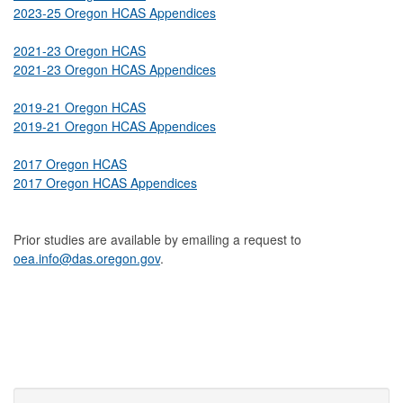
2023-25 Oregon HCAS Appendices
2021-23 Oregon HCAS
2021-23 Oregon HCAS Appendices
2019-21 Oregon HCAS
2019-21 Oregon HCAS Appendices
2017 Oregon HCAS
2017 Oregon HCAS Appendices
Prior studies are available by emailing a request to
oea.info@das.oregon.gov
.