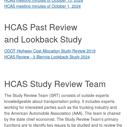
HCAS meeting minutes of October 1, 2024
HCAS Past Review
and Lookback Study
ODOT Highway Cost Allocation Study Review 2019
HCAS Review - 3-Biennia Lookback Study 2024
HCAS Study Review Team
The Study Review Team (SRT) consists of outside experts
knowledgeable about transportation policy. It includes experts
working for interested parties such as the trucking industry and
the American Automobile Association (AAA). The team is chaired
by the state chief economist. The Study Review Team's primary
functions are to identify key issues to be studied and to review the