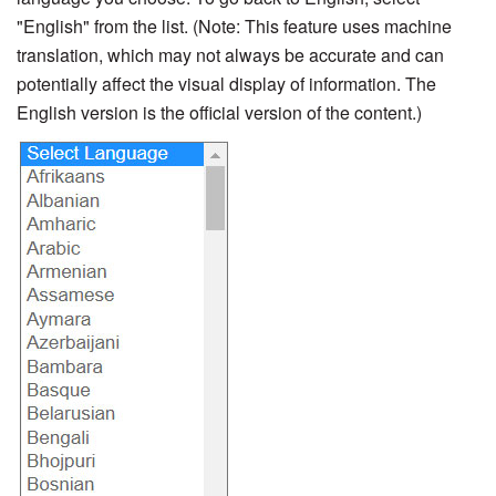
"English" from the list. (Note: This feature uses machine
translation, which may not always be accurate and can
potentially affect the visual display of information. The
English version is the official version of the content.)