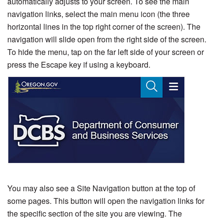
automatically adjusts to your screen. To see the main
navigation links, select the main menu icon (the three
horizontal lines in the top right corner of the screen). The
navigation will slide open from the right side of the screen.
To hide the menu, tap on the far left side of your screen or
press the Escape key if using a keyboard.
You may also see a Site Navigation button at the top of
some pages. This button will open the navigation links for
the specific section of the site you are viewing. The