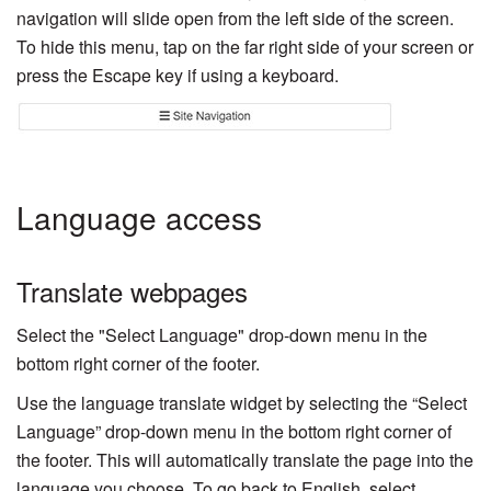
navigation will slide open from the left side of the screen.
To hide this menu, tap on the far right side of your screen or
press the Escape key if using a keyboard.
Language access
Translate webpages
Select the "Select Language" drop-down menu in the
bottom right corner of the footer.
Use the language translate widget by selecting the “Select
Language” drop-down menu in the bottom right corner of
the footer. This will automatically translate the page into the
language you choose. To go back to English, select