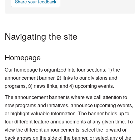
Share your feedback
Navigating the site
Homepage
Our homepage is organized into four sections: 1) the
announcement banner, 2) links to our divisions and
programs, 3) news links, and 4) upcoming events.
The announcement banner is where we call attention to
new programs and initiatives, announce upcoming events,
or highlight valuable information. The banner holds up to
four different feature announcements at any given time. To
view the different announcements, select the forward or
back arrows on the side of the banner, or select any of the