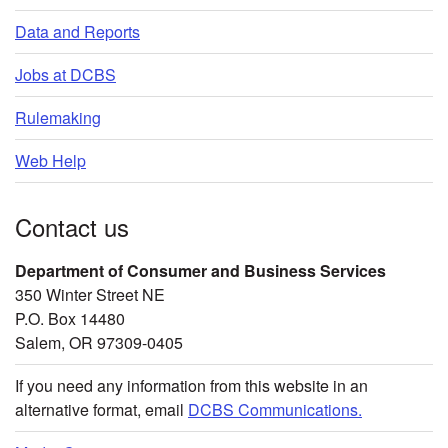
Data and Reports
Jobs at DCBS
Rulemaking
Web Help
Contact us
Department of Consumer and Business Services
350 Winter Street NE
P.O. Box 14480
Salem, OR 97309-0405
If you need any information from this website in an
alternative format, email
DCBS Communications.