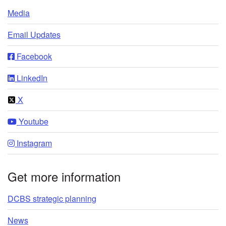
Media
Email Updates
Facebook
LinkedIn
X
Youtube
Instagram
Get more information
DCBS strategic planning
News