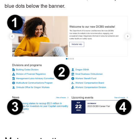
blue dots below the banner.