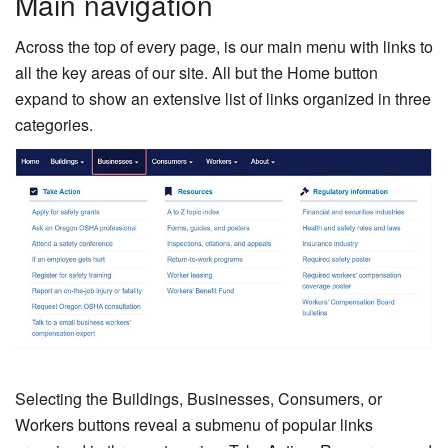
Main navigation
Across the top of every page, is our main menu with links to
all the key areas of our site. All but the Home button
expand to show an extensive list of links organized in three
categories.
Selecting the Buildings, Businesses, Consumers, or
Workers buttons reveal a submenu of popular links