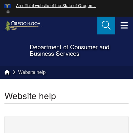
Hidden Submit
An official website of the State of Oregon »
Skip to main content
T
Department of Consumer and
Back to Home
Business Services
You are here:
Website help
Website help