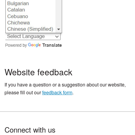
Website feedback
If you have a question or a suggestion about our website,
please fill out our
feedback form
.
Footer
Connect with us