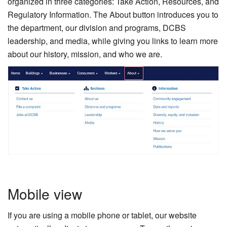
organized in three categories: Take Action, Resources, and
Regulatory Information. The About button introduces you to
the department, our division and programs, DCBS
leadership, and media, while giving you links to learn more
about our history, mission, and who we are.
Mobile view
If you are using a mobile phone or tablet, our website