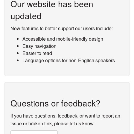
Our website has been
updated
New features to better support our users include:
Accessible and mobile-friendly design
Easy navigation
Easier to read
Language options for non-English speakers
Questions or feedback?
If you have questions, feedback, or want to report an
issue or broken link, please let us know.