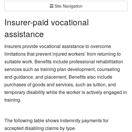
Site Navigation
Insurer-paid vocational
assistance
Insurers provide vocational assistance to overcome
limitations that prevent injured workers’ from returning to
suitable work. Benefits include professional rehabilitation
services such as training plan development, counseling
and guidance, and placement. Benefits also include
purchases of goods and services, such as tuition, and
temporary disability while the worker is actively engaged in
training.
The following table shows indemnity payments for
accepted disabling claims by type.