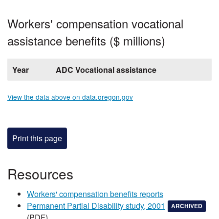
Workers' compensation vocational
assistance benefits ($ millions)
Year
ADC Vocational assistance
View the data above on data.oregon.gov
Print this page
​​​​​​​Resources
Workers' compensation benefits reports​
, this document 
, and 
Permanent Partial Disability study, 2001​
ARCHIVED
(PDF)​