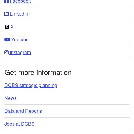
Facebook
LinkedIn
X
Youtube
Instagram
Get more information
DCBS strategic planning
News
Data and Reports
Jobs at DCBS