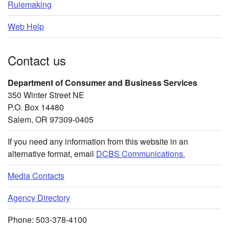
Rulemaking
Web Help
Contact us
Department of Consumer and Business Services
350 Winter Street NE
P.O. Box 14480
Salem, OR 97309-0405
If you need any information from this website in an
alternative format, email
DCBS Communications.
Media Contacts
Agency Directory
Phone: 503-378-4100