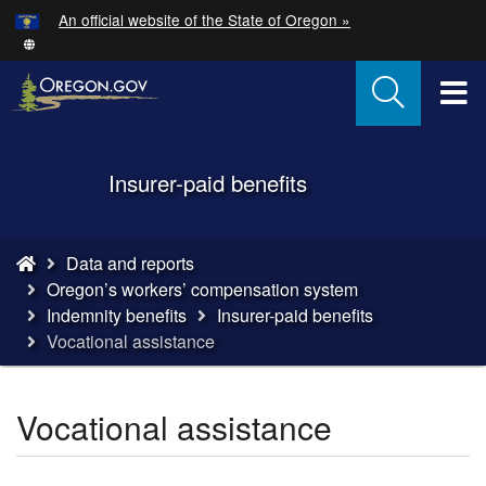
Hidden Submit
An official website of the State of Oregon »
Skip
to
main
T
content
M
Back
Insurer-paid benefits
M
to
Home
You
Data and reports
are
Oregon’s workers’ compensation system
here:
Indemnity benefits
Insurer-paid benefits
Vocational assistance
Vocational assistance