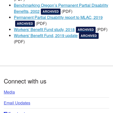
Benchmarking Oregon’s Permanent Partial Disability
, this document has been
, and is not updated
Benefits, 2002
(PDF)​
ARCHIVED
Permanent Partial Disability report to MLAC, 2019
, this document has been
, and is not updated
(PDF)​
ARCHIVED
, this document has bee
, and is not 
Workers' Benefit Fund study, 2018
(PDF)​
ARCHIVED
, this document has b
, and is no
Workers' Benefit Fund, 2019 update
ARCHIVED
(PDF)​​
Footer
Connect with us
Media
Email Updates