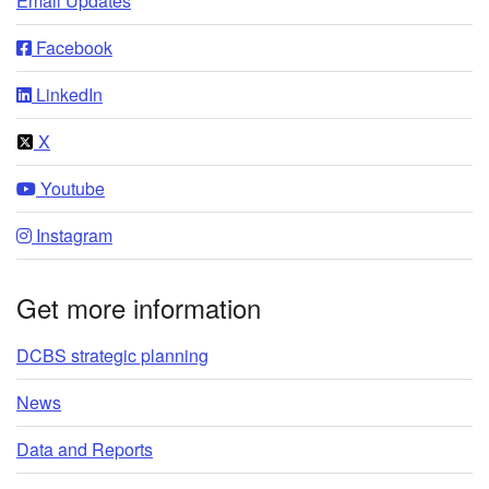
Email Updates
Facebook
LinkedIn
X
Youtube
Instagram
Get more information
DCBS strategic planning
News
Data and Reports