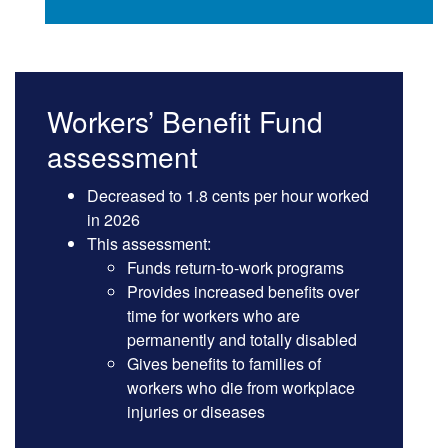
Workers’ Benefit Fund
assessment
Decreased to 1.8 cents per hour worked
in 2026
This assessment:
Funds return-to-work programs
Provides increased benefits over
time for workers who are
permanently and totally disabled
Gives benefits to families of
workers who die from workplace
injuries or diseases