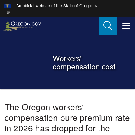
Hidden Submit
An official website of the State of Oregon »
Skip to main content
T
Back to Home
Workers'
compensation cost
You are here:
Oregon
The Oregon workers'
Workers'
compensation pure premium rate
Compensation
in 2026 has dropped for the