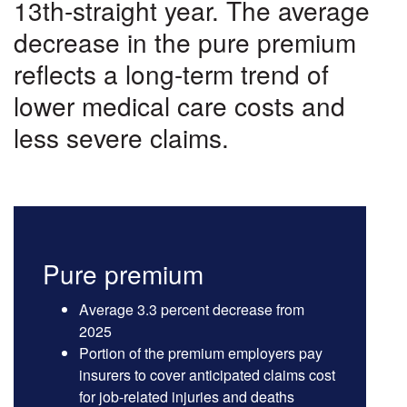
Costs
13th-straight year. The average
decrease in the pure premium
reflects a long-term trend of
lower medical care costs and
less severe claims.
Pure premium
Average 3.3 percent decrease from
2025
Portion of the premium employers pay
insurers to cover anticipated claims cost
for job-related injuries and deaths