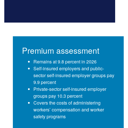
Premium assessment
Remains at 9.8 percent in 2026
Self-insured employers and public-
sector self-insured employer groups pay
9.9 percent
Private-sector self-insured employer
groups pay 10.3 percent
Covers the costs of administering
workers’ compensation and worker
safety programs