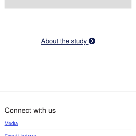
About the study
Footer
Connect with us
Media