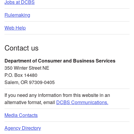
Jobs at DCBS
Rulemaking
Web Help
Contact us
Department of Consumer and Business Services
350 Winter Street NE
P.O. Box 14480
Salem, OR 97309-0405
If you need any information from this website in an
alternative format, email
DCBS Communications.
Media Contacts
Agency Directory