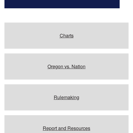
Charts
Oregon vs. Nation
Rulemaking
Report and Resources