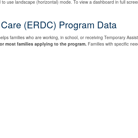
 to use landscape (horizontal) mode. To view a dashboard in full screen,
 Care (ERDC) Program Data
 families who are working, in school, or receiving Temporary Assista
or most families applying to the program.
Families with specific need