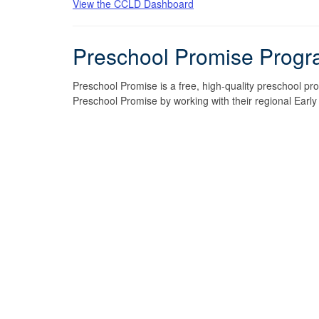
View the CCLD Dashboard
Preschool Promise Progr
Preschool Promise is a free, high-quality preschool pr
Preschool Promise by working with their regional Earl