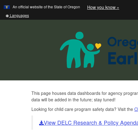
Learn
(how
An official website of the State of Oregon
How you know »
Skip
to
to
identify
Translate
Languages
a
this
main
Oregon.
site
content
website)
into
other
Data
This page houses data dashboards for agency programs 
data will be added in the future; stay tuned!
and
Looking for child care program safety data? Visit the
C
Research
Homepage
View DELC Research & Policy Agend