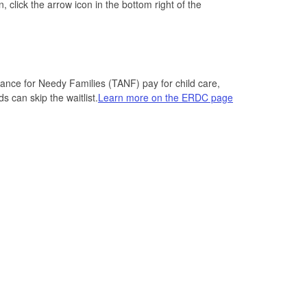
 click the arrow icon in the bottom right of the
nce for Needy Families (TANF) pay for child care,
s can skip the waitlist.
Learn more on the ERDC page