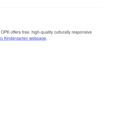
PK offers free, high-quality culturally responsive
to Kindergarten webpage
.