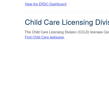
View the ERDC Dashboard
Child Care Licensing Div
The Child Care Licensing Division (CCLD) licenses Certi
Find Child Care webpage
.