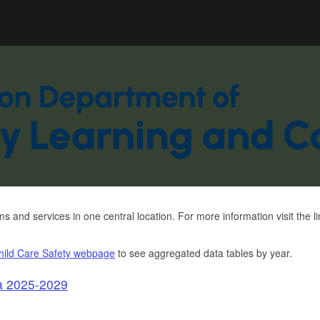
Hidden Submit
gov
and services in one central location. For more information visit the 
hild Care Safety webpage
to see aggregated data tables by year.
a 2025-2029