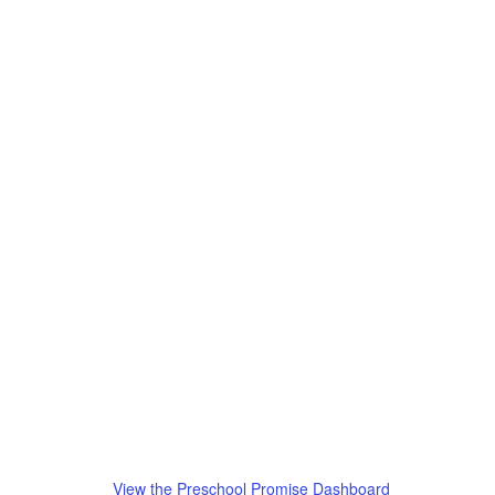
View the Preschool Promise Dashboard