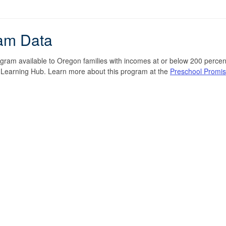
am Data
ogram available to Oregon families with incomes at or below 200 percent
y Learning Hub. Learn more about this program at the
Preschool Promi