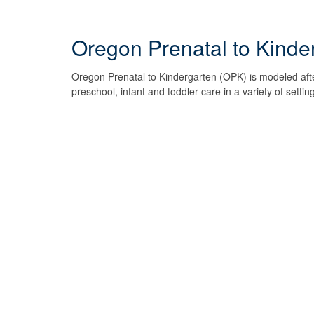
Oregon Prenatal to Kinde
Oregon Prenatal to Kindergarten (OPK) is modeled after
preschool, infant and toddler care in a variety of set