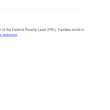
 of the Federal Poverty Level (FPL). Families enroll in
se webpage
.