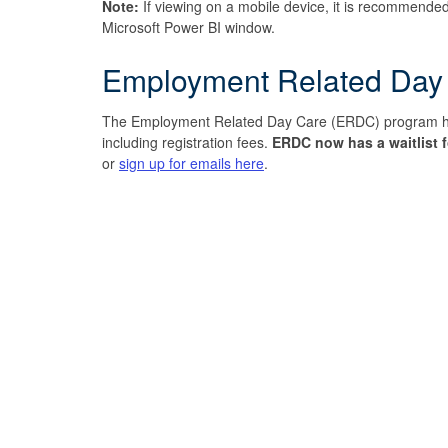
Note:
If viewing on a mobile device, it is recommended
Microsoft Power BI window.
Employment Related Day
The Employment Related Day Care (ERDC) program helps
including registration fees.
ERDC now has a waitlist f
or
sign up for emails here
.