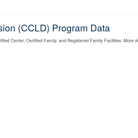
ision (CCLD) Program Data
fied Center, Certified Family, and Registered Family Facilities. More de