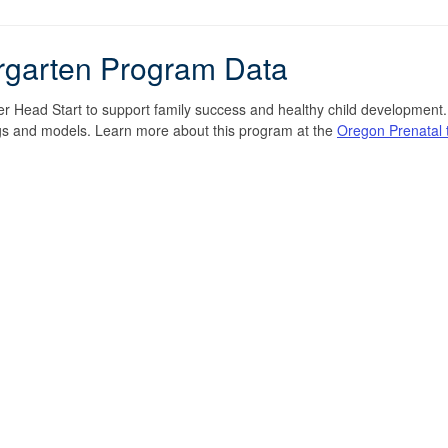
rgarten Program Data
 Head Start to support family success and healthy child development. O
tings and models. Learn more about this program at the
Oregon Prenatal 