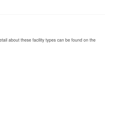
tail about these facility types can be found on the