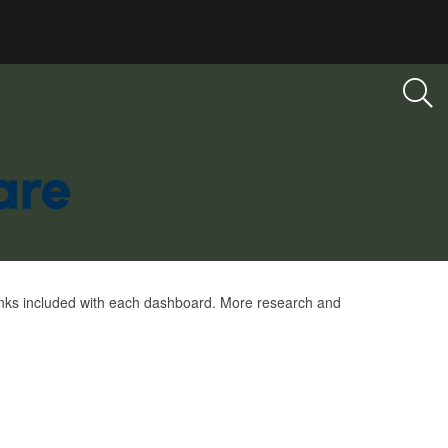
links included with each dashboard. More research and