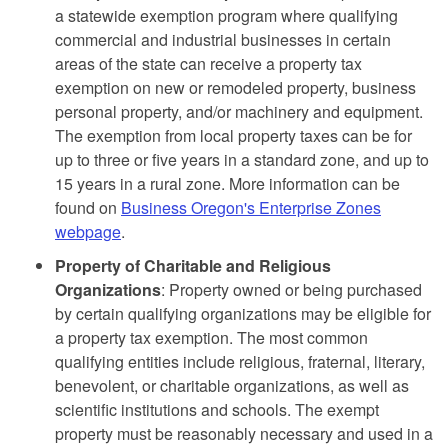
a statewide exemption program where qualifying
commercial and industrial businesses in certain
areas of the state can receive a property tax
exemption on new or remodeled property, business
personal property, and/or machinery and equipment.
The exemption from local property taxes can be for
up to three or five years in a standard zone, and up to
15 years in a rural zone. More information can be
found on
Business Oregon's Enterprise Zones
webpage
.
Property of Charitable and Religious
Organizations
: Property owned or being purchased
by certain qualifying organizations may be eligible for
a property tax exemption. The most common
qualifying entities include religious, fraternal, literary,
benevolent, or charitable organizations, as well as
scientific institutions and schools. The exempt
property must be reasonably necessary and used in a