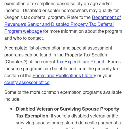
exemption or exemptions based solely on age and/or
income. Disabled or senior homeowners may qualify for
Oregon's tax deferral program. Refer to the
Department of
Revenue's Senior and Disabled Property Tax Deferral
Program webpage
for more information about the program
and who to contact.
A complete list of exemption and special assessment
programs can be found in the Property Tax Section
(Chapter 2) of the current
Tax Expenditure Report
. Forms
for some programs can be obtained from the property tax
section of the
Forms and Publications Library
or your
county assessor office
.
Some of the more common exemption programs available
include:
Disabled Veteran or Surviving Spouse Property
Tax Exemption
: If you're a disabled veteran or the
surviving spouse or registered domestic partner of a