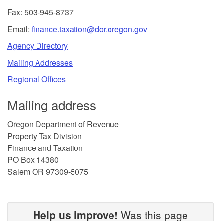
Fax: 503-945-8737
Email:
finance.taxation@dor.oregon.gov
Agency Directory
Mailing Addresses
Regional Offices
Mailing address
Oregon Department of Revenue
Property Tax Division
Finance and Taxation
PO Box 14380
Salem OR 97309-5075
Help us improve!
Was this page