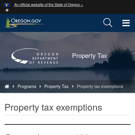
Hidden Submit
An official website of the State of Oregon »
Skip
to
main
T
content
M
Back
to
M
Home
Property Tax
You
Programs
Property Tax
Property tax exemptions
are
here:
Property tax exemptions