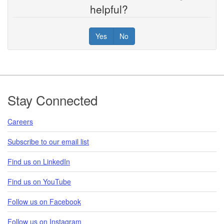
helpful?
Yes
No
Footer
Stay Connected
Careers
Subscribe to our email list
Find us on LinkedIn
Find us on YouTube
Follow us on Facebook
Follow us on Instagram