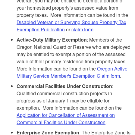
veteran, you may be entitled to exempt a portion of
your homestead property's assessed value from
property taxes. More information can be found in the
Disabled Veteran or Surviving Spouse Property Tax
Exemption Publication
or
claim form
.
Active-Duty Military Exemption
: Members of the
Oregon National Guard or Reserve who are deployed
may be entitled to exempt a portion of the assessed
value of their primary residence from property taxes.
More information can be found on the
Oregon Active
Military Service Member's Exemption Claim form
.
Commercial Facilities Under Construction
:
Qualified commercial construction projects in
progress as of January 1 may be eligible for
exemption. More information can be found on the
Application for Cancellation of Assessment on
Commercial Facilities Under Construction
.
Enterprise Zone Exemption
: The Enterprise Zone is