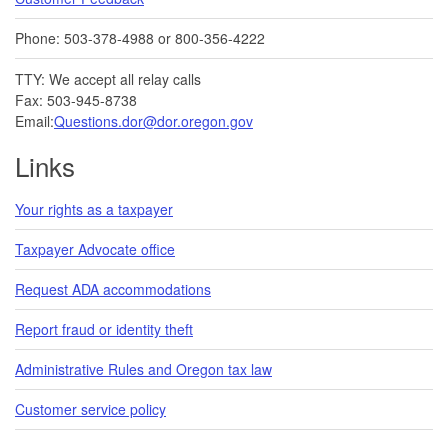
Phone: 503-378-4988 or 800-356-4222
TTY: We accept all relay calls
Fax: 503-945-8738
Email:
Questions.dor@dor.oregon.gov
Links
Your rights as a taxpayer
Taxpayer Advocate office
Request ADA accommodations
Report fraud or identity theft
Administrative Rules and Oregon tax law
Customer service policy