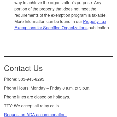
way to achieve the organization's purpose. Any
portion of the property that does not meet the
requirements of the exemption program is taxable.
More information can be found in our
Property Tax
Exemptions for Specified Organizations
publication.
Contact Us
Phone: 503-945-8293
Phone Hours: Monday – Friday 8 a.m. to 5 p.m.
Phone lines are closed on holidays.
TTY: We accept all relay calls.
Request an ADA accommodation.