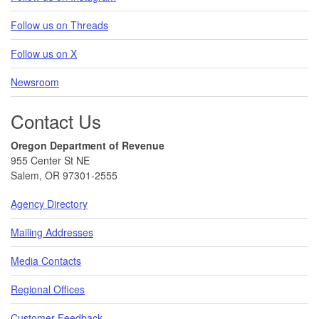
Follow us on Threads
Follow us on X
Newsroom
Contact Us
Oregon Department of Revenue
955 Center St NE
Salem, OR 97301-2555
Agency Directory
Mailing Addresses
Media Contacts
Regional Offices
Customer Feedback