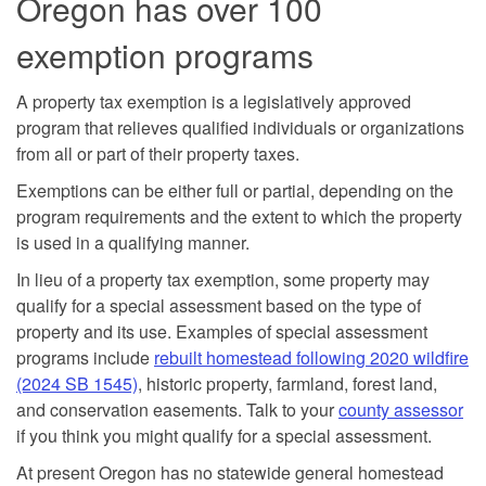
Oregon has over 100
exemption programs
A property tax exemption is a legislatively approved
program that relieves qualified individuals or organizations
from all or part of their property taxes.
Exemptions can be either full or partial, depending on the
program requirements and the extent to which the property
is used in a qualifying manner.
In lieu of a property tax exemption, some property may
qualify for a special assessment based on the type of
property and its use. Examples of special assessment
programs include
rebuilt homestead following 2020 wildfire
(2024 SB 1545)
, historic property, farmland, forest land,
and conservation easements. Talk to your
county assessor
if you think you might qualify for a special assessment.
At present Oregon has no statewide general homestead