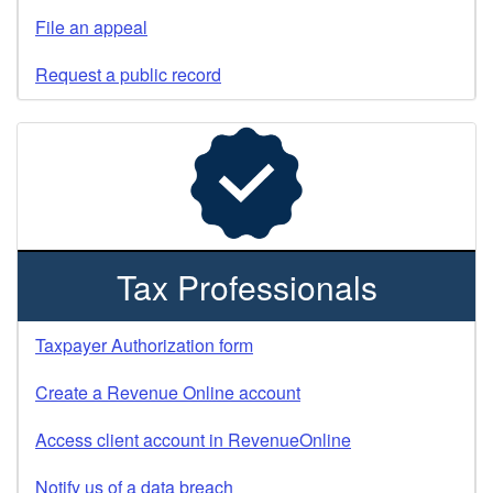
File an appeal
Request a public record
Tax Professionals
Taxpayer Authorization form
Create a Revenue Online account
Access client account in RevenueOnline
Notify us of a data breach