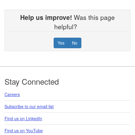
Help us improve!
Was this page
helpful?
Yes
No
Footer
Stay Connected
Careers
Subscribe to our email list
Find us on LinkedIn
Find us on YouTube