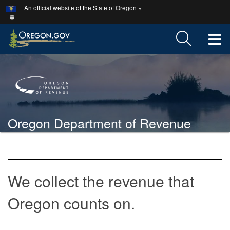
Hidden Submit
An official website of the State of Oregon »
Skip
to
main
T
content
M
Back
M
to
Home
Oregon Department of Revenue
You
are
Welcome
here:
Page
We collect the revenue that
Oregon counts on.