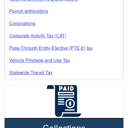
Payroll withholding
Corporations
Corporate Activity Tax (CAT)
Pass-Through Entity-Elective (PTE-E) tax
Vehicle Privilege and Use Tax
Statewide Transit Tax
Collections