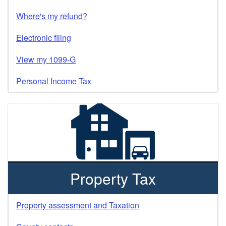
Where's my refund?
Electronic filing
View my 1099-G
Personal Income Tax
Property Tax
Property assessment and Taxation