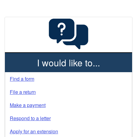
I would like to...
Find a form
File a return
Make a payment
Respond to a letter
Apply for an extension