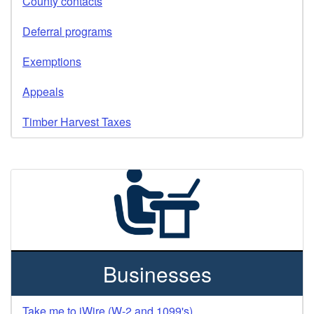
County contacts
Deferral programs
Exemptions
Appeals
Timber Harvest Taxes
Businesses
Take me to iWire (W-2 and 1099's)