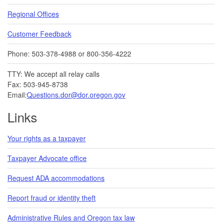
Regional Offices
Customer Feedback
Phone: 503-378-4988 or 800-356-4222
TTY: We accept all relay calls
Fax: 503-945-8738
Email:
Questions.dor@dor.oregon.gov
Links
Your rights as a taxpayer
Taxpayer Advocate office
Request ADA accommodations
Report fraud or identity theft
Administrative Rules and Oregon tax law