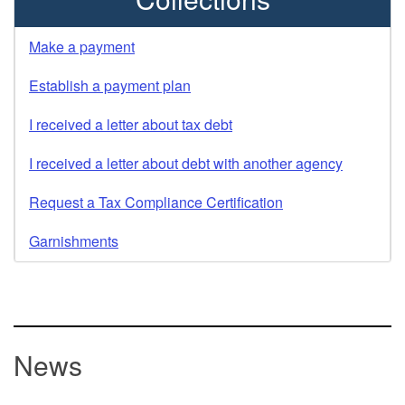
Make a payment
Establish a payment plan
I received a letter about tax debt
I received a letter about debt with another agency
Request a Tax Compliance Certification
Garnishments
News