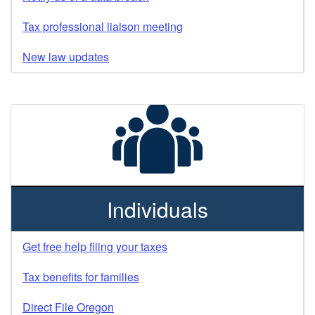
Tax professional liaison meeting
New law updates
Individuals
Get free help filing your taxes
Tax benefits for families
Direct File Oregon