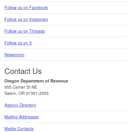
Follow us on Facebook
Follow us on Instagram
Follow us on Threads
Follow us on X
Newsroom
Contact Us
Oregon Department of Revenue
955 Center St NE
Salem, OR 97301-2555
Agency Directory
Mailing Addresses
Media Contacts