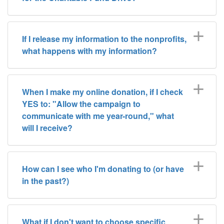
If I release my information to the nonprofits,
what happens with my information?
When I make my online donation, if I check
YES to: "Allow the campaign to
communicate with me year-round," what
will I receive?
How can I see who I'm donating to (or have
in the past?)
What if I don't want to choose specific