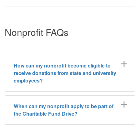
Nonprofit FAQs
How can my nonprofit become eligible to
receive donations from state and university
employees?
When can my nonprofit apply to be part of
the Charitable Fund Drive?