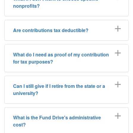
nonprofits?
Are contributions tax deductible?
What do I need as proof of my contribution
for tax purposes?
Can I still give if I retire from the state or a
university?
What is the Fund Drive's administrative
cost?