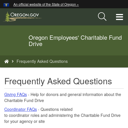
Hidden Submit
An official website of the State of Oregon »
Skip
to
T
main
content
M
Oregon Employees' Charitable Fund
Back
M
Drive
to
Home
You
Frequently Asked Questions
are
here:
Frequently Asked Questions
Giving FAQs
- Help for donors and general information about the
Charitable Fund Drive
Coordinator FAQs
- Questions related
to coordinator roles and administering the Charitable Fund Drive
for your agency or site