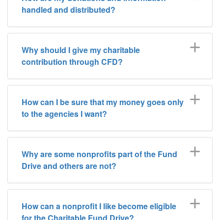
handled and distributed?
Why should I give my charitable
contribution through CFD?
How can I be sure that my money goes only
to the agencies I want?
Why are some nonprofits part of the Fund
Drive and others are not?
How can a nonprofit I like become eligible
for the Charitable Fund Drive?