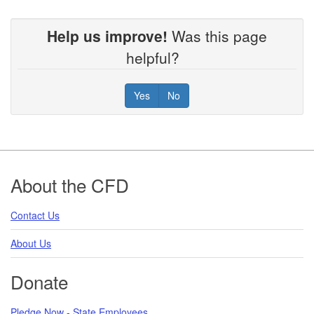
Help us improve!
Was this page
helpful?
Yes
No
Footer
About the CFD
Contact Us
About Us
Donate
Pledge Now - State Employees