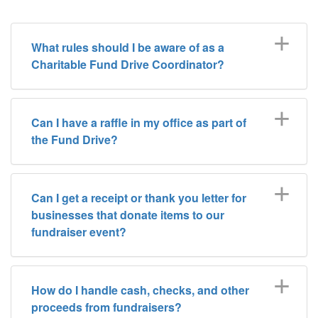
What rules should I be aware of as a
Charitable Fund Drive Coordinator?
Can I have a raffle in my office as part of
the Fund Drive?
Can I get a receipt or thank you letter for
businesses that donate items to our
fundraiser event?
How do I handle cash, checks, and other
proceeds from fundraisers?