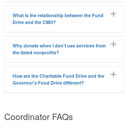
What is the relationship between the Fund
Drive and the CMO?
Why donate when I don't use services from
the listed nonprofits?
How are the Charitable Fund Drive and the
Governor's Food Drive different?
Coordinator FAQs