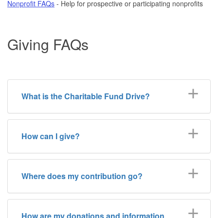
Nonprofit FAQs
- Help for prospective or participating nonprofits
Giving FAQs
What is the Charitable Fund Drive?
How can I give?
Where does my contribution go?
How are my donations and information