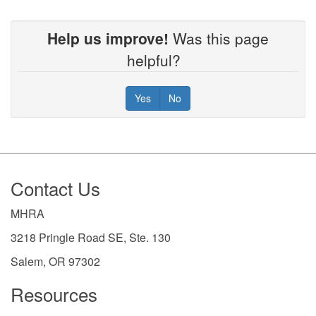
Help us improve!
Was this page
helpful?
Yes
No
Footer
Contact Us
MHRA
3218 Pringle Road SE, Ste. 130
Salem, OR 97302
Resources