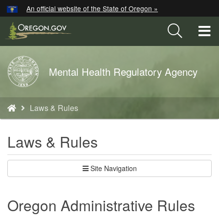
Hidden Submit
An official website of the State of Oregon »
Skip
to
T
main
M
content
Back
Mental Health Regulatory Agency
M
to
Home
You
Laws & Rules
are
here:
Laws & Rules
Site Navigation
Oregon Administrative Rules