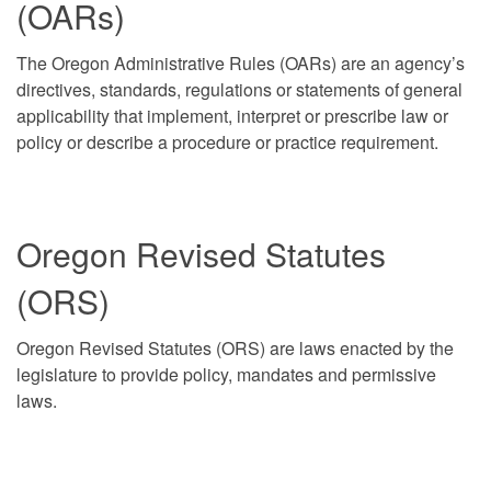
(OARs)
The Oregon Administrative Rules (OARs) are an agency’s
directives, standards, regulations or statements of general
applicability that implement, interpret or prescribe law or
policy or describe a procedure or practice requirement.
Oregon Revised Statutes
(ORS)
Oregon Revised Statutes (ORS) are laws enacted by the
legislature to provide policy, mandates and permissive
laws.