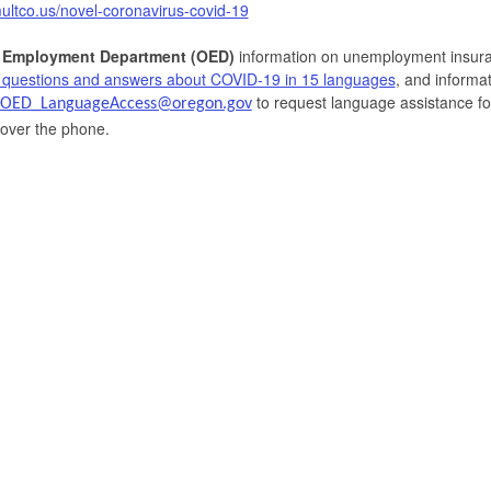
multco.us/novel-coronavirus-covid-19
 Employment Department (OED)
information on unemployment insura
 questions and answers about COVID-19 in 15 languages
, and informa
to request language assistance fo
OED_LanguageAccess@oregon.gov
 over the phone.