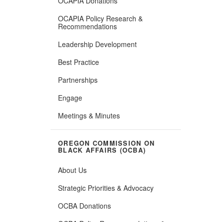
OCAPIA Donations
OCAPIA Policy Research &
Recommendations
Leadership Development
Best Practice
Partnerships
Engage
Meetings & Minutes
OREGON COMMISSION ON
BLACK AFFAIRS (OCBA)
About Us
Strategic Priorities & Advocacy
OCBA Donations