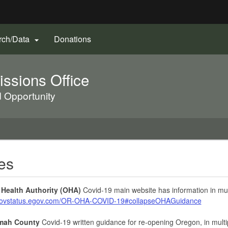
Hidden Submit
(Opens
rch/Data
Donations

gov
in
new
sions Office
window)
d Opportunity
es
Health Authority (OHA)
Covid-19 main website has information in mul
/govstatus.egov.com/OR-OHA-COVID-19#collapseOHAGuidance
mah County
Covid-19 written guidance for re-opening Oregon, in mult