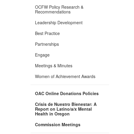
OCFW Policy Research &
Recommendations
Leadership Development
Best Practice
Partnerships
Engage
Meetings & Minutes
Women of Achievement Awards
OAC Online Donations Policies
Crisis de Nuestro Bienestar: A
Report on Latino/a/x Mental
Health in Oregon
Commission Meetings