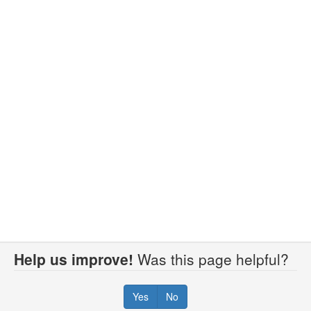
Help us improve!
Was this page helpful?
Yes
No