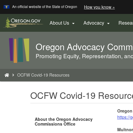
Learn
(how
An official website of the State of Oregon
How you know »
Skip
to
to
identify
a
main
About Us
Advocacy
Resea


Oregon.
content
website)
Oregon Advocacy Commis
Back
to
Promoting Equity, Representation, an
Home
You
OCFW Covid-19 Resources
are
here:
OCFW Covid-19 Resourc
Oregon 
https:/
About the Oregon Advocacy
Commissions Office
Multno