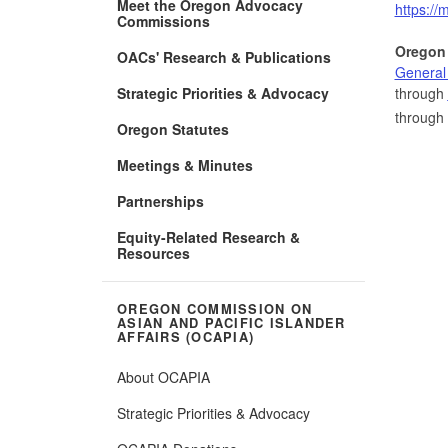
Meet the Oregon Advocacy
https://
Commissions
Oregon
OACs' Research & Publications
General
Strategic Priorities & Advocacy
through
through
Oregon Statutes
Meetings & Minutes
Partnerships
Equity-Related Research &
Resources
OREGON COMMISSION ON
ASIAN AND PACIFIC ISLANDER
AFFAIRS (OCAPIA)
About OCAPIA
Strategic Priorities & Advocacy