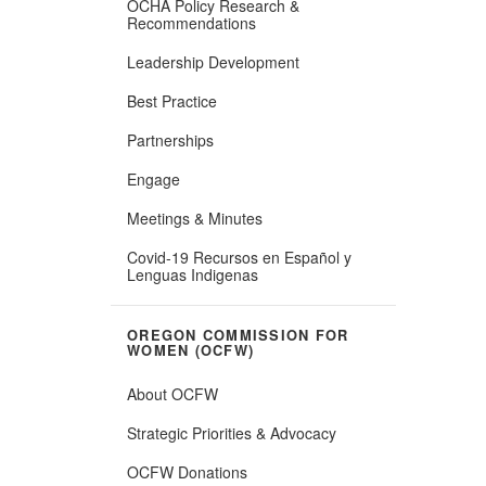
OCHA Policy Research &
Recommendations
Leadership Development
Best Practice
Partnerships
Engage
Meetings & Minutes
Covid-19 Recursos en ​Español y
Lenguas Indigenas
OREGON COMMISSION FOR
WOMEN (OCFW)
About OCFW
Strategic Priorities & Advocacy
OCFW Donations