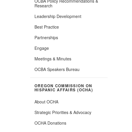
OCBA Policy Recommendations &
Research
Leadership Development
Best Practice
Partnerships
Engage
Meetings & Minutes
OCBA Speakers Bureau
OREGON COMMISSION ON
HISPANIC AFFAIRS (OCHA)
About OCHA
Strategic Priorities & Advocacy
OCHA Donations