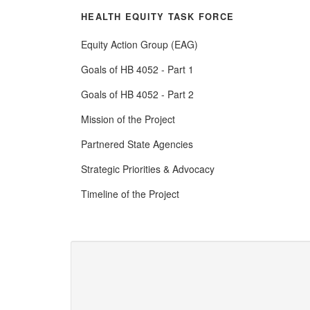
HEALTH EQUITY TASK FORCE
Equity Action Group (EAG)
Goals of HB 4052 - Part 1
Goals of HB 4052 - Part 2
Mission of the Project
Partnered State Agencies
Strategic Priorities & Advocacy
Timeline of the Project