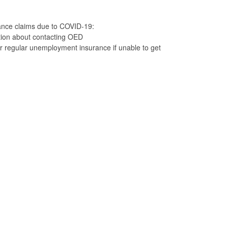
nce claims due to COVID-19:
tion about contacting OED
r regular unemployment insurance if unable to get