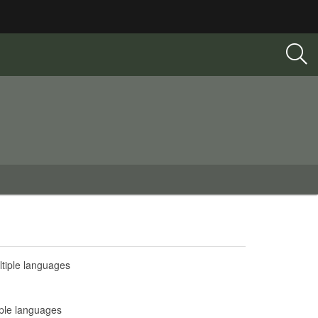
tiple languages
iple languages