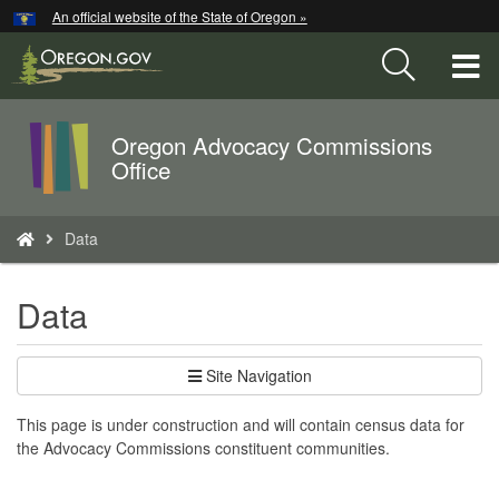
Hidden Submit
An official website of the State of Oregon »
Skip
to
T
main
content
M
Oregon Advocacy Commissions
Back
M
Office
to
Home
You
Data
are
here:
Data
Site Navigation
This page is under construction and will contain census data for
the Advocacy Commissions constituent communities.