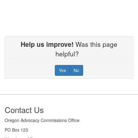
Help us improve!
Was this page
helpful?
Yes
No
Footer
Contact Us
Oregon Advocacy Commissions Office
PO Box 123