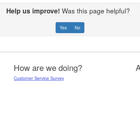
Help us improve!
Was this page helpful?
Yes
No
How are we doing?
A
Customer Service Survey