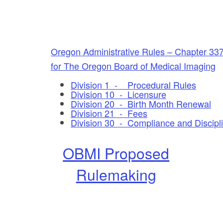
Oregon Administrative Rules – Chapter 33
for The Oregon Board of Medical Imaging
Division 1 - Procedural Rules
Division 10 - Licensure
Division 20 - Birth Month Renewal
Division 21 - Fees
Division 30 - Compliance and Discipl
OBMI Proposed
Rulemaking