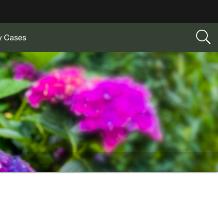
ry Cases