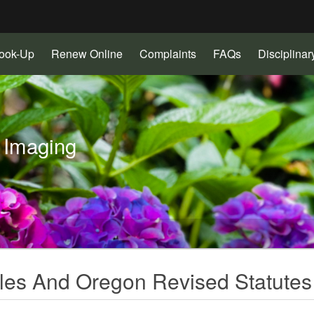
Hidden Submit
(Opens
(Opens
(Opens
Look-Up
Renew Online
Complaints
FAQs
Disciplina
gov
in
in
in
new
new
new
window)
window)
window)
 Imaging
les And Oregon Revised Statutes