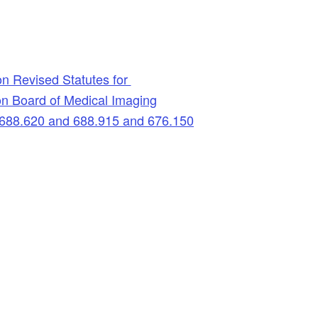
n Revised Statutes for
n Board of Medical Imaging
688.620 and 688.915 and 676.150