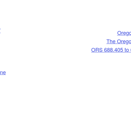
7
Orego
The Orego
ORS 688.405 to 
ine