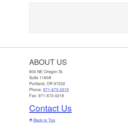
Footer
ABOUT US
800 NE Oregon St.
Suite 1160A
Portland, OR 97232
Phone:
971-673-0215
Fax: 971-673-0218
Contact Us
Back to Top