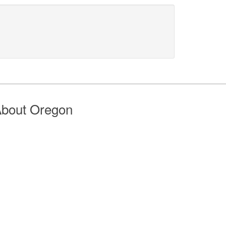
bout Oregon