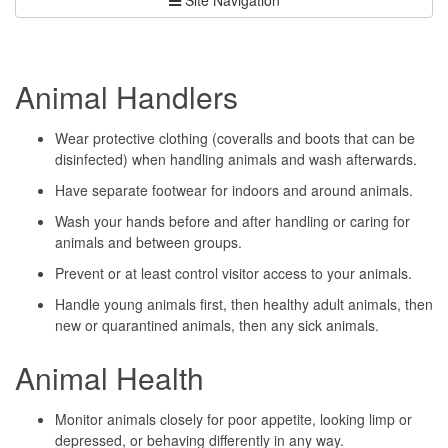
Animal Handlers
Wear protective clothing (coveralls and boots that can be
disinfected) when handling animals and wash afterwards.
Have separate footwear for indoors and around animals.
Wash your hands before and after handling or caring for
animals and between groups.
Prevent or at least control visitor access to your animals.
Handle young animals first, then healthy adult animals, then
new or quarantined animals, then any sick animals.
Animal Health
Monitor animals closely for poor appetite, looking limp or
depressed, or behaving differently in any way.