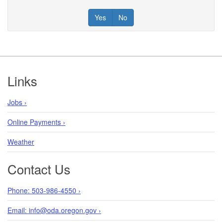
Yes
No
Footer
Links
Jobs ›
Online Payments ›
Weather
Contact Us
Phone: 503-986-4550 ›
Email: info@oda.oregon.gov ›