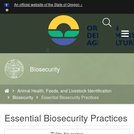
Hidden Submit
An official website of the State of Oregon »
Skip
to
main
content
T
M
Search
Site
M
Back
Biosecurity
to
Home
You
Animal Health, Feeds, and Livestock Identification
are
Biosecurity
Essential Biosecurity Practices
here:
Essential Biosecurity Practices
Site Navigation