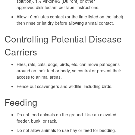
solution), 1% Virkon®S (DuPont) or other
approved disinfectant per label instructions.
Allow 10 minutes contact (or the time listed on the label),
then rinse or let dry before allowing animal contact.
Controlling Potential Disease
Carriers
Flies, rats, cats, dogs, birds, etc. can move pathogens
around on their feet or body, so control or prevent their
access to animal areas.
Fence out scavengers and wildlife, including birds.
Feeding
Do not feed animals on the ground. Use an elevated
feeder, bunk, or rack.
Do not allow animals to use hay or feed for bedding.