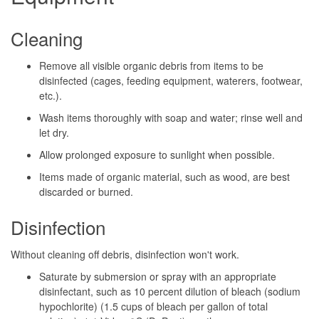
Cleaning
Remove all visible organic debris from items to be
disinfected (cages, feeding equipment, waterers, footwear,
etc.).
Wash items thoroughly with soap and water; rinse well and
let dry.
Allow prolonged exposure to sunlight when possible.
Items made of organic material, such as wood, are best
discarded or burned.
Disinfection
Without cleaning off debris, disinfection won't work.
Saturate by submersion or spray with an appropriate
disinfectant, such as 10 percent dilution of bleach (sodium
hypochlorite) (1.5 cups of bleach per gallon of total