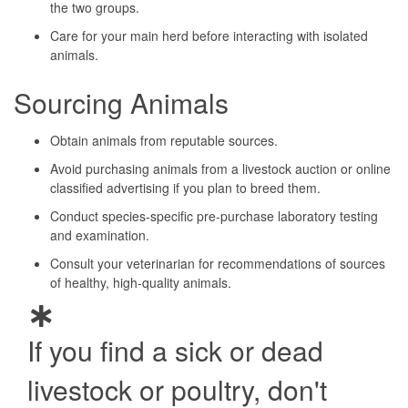
the two groups.
Care for your main herd before interacting with isolated
animals.
Sourcing Animals
Obtain animals from reputable sources.
Avoid purchasing animals from a livestock auction or online
classified advertising if you plan to breed them.
Conduct species-specific pre-purchase laboratory testing
and examination.
Consult your veterinarian for recommendations of sources
of healthy, high-quality animals.
If you find a sick or dead
livestock or poultry, don't