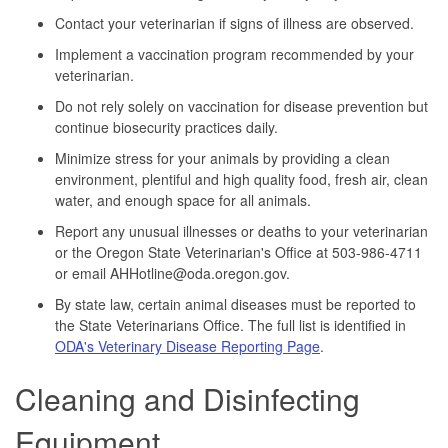
Contact your veterinarian if signs of illness are observed.
Implement a vaccination program recommended by your
veterinarian.
Do not rely solely on vaccination for disease prevention but
continue biosecurity practices daily.
Minimize stress for your animals by providing a clean
environment, plentiful and high quality food, fresh air, clean
water, and enough space for all animals.
Report any unusual illnesses or deaths to your veterinarian
or the Oregon State Veterinarian's Office at 503-986-4711
or email AHHotline@oda.oregon.gov.
By state law, certain animal diseases must be reported to
the State Veterinarians Office. The full list is identified in
ODA's Veterinary Disease Reporting Page
.
Cleaning and Disinfecting
Equipment