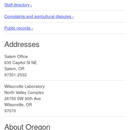
Staff directory ›
Complaints and agricultural disputes ›
Public records ›
Addresses
Salem Office
635 Capitol St NE
Salem, OR
97301-2532
Wilsonville Laboratory
North Valley Complex
26755 SW 95th Ave
Wilsonville, OR
97070
About Oregon