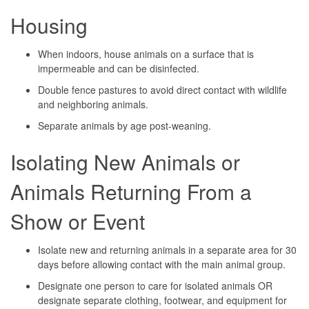
Housing
When indoors, house animals on a surface that is
impermeable and can be disinfected.
Double fence pastures to avoid direct contact with wildlife
and neighboring animals.
Separate animals by age post-weaning.
Isolating New Animals or
Animals Returning From a
Show or Event
Isolate new and returning animals in a separate area for 30
days before allowing contact with the main animal group.
Designate one person to care for isolated animals OR
designate separate clothing, footwear, and equipment for