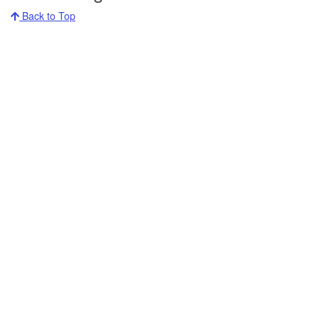
Back to Top