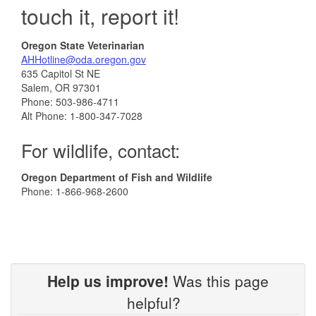
touch it, report it!
Oregon State Veterinarian
AHHotline@oda.oregon.gov
635 Capitol St NE
Salem, OR 97301
Phone: 503-986-4711
Alt Phone: 1-800-347-7028
For wildlife, contact:
Oregon Department of Fish and Wildlife
Phone: 1-866-968-2600
Help us improve!
Was this page
helpful?