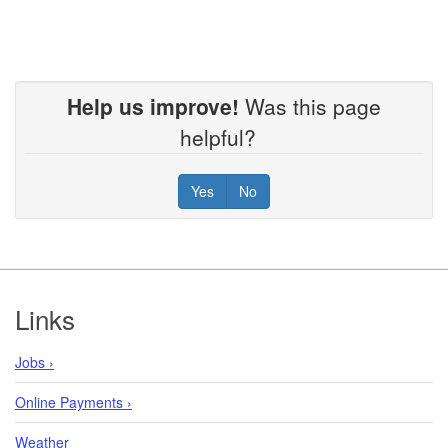
Help us improve!
Was this page
helpful?
Yes
No
Footer
Links
Jobs ›
Online Payments ›
Weather