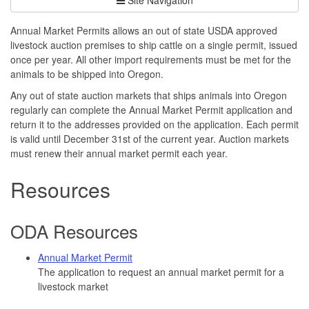
Annual Market Permits allows an out of state USDA approved
livestock auction premises to ship cattle on a single permit, issued
once per year. All other import requirements must be met for the
animals to be shipped into Oregon.
Any out of state auction markets that ships animals into Oregon
regularly can complete the Annual Market Permit application and
return it to the addresses provided on the application. Each permit
is valid until December 31st of the current year. Auction markets
must renew their annual market permit each year.
Resources
ODA Resources
Annual Market Permit
The application to request an annual market permit for a
livestock market