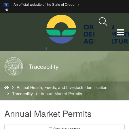
Hidden Submit
An official website of the State of Oregon »
Skip
to
main
content
T
M
Search
Site
M
Back
Traceability
to
Home
You
Animal Health, Feeds, and Livestock Identification
are
Traceability
Annual Market Permits
here:
Annual Market Permits
Site Navigation