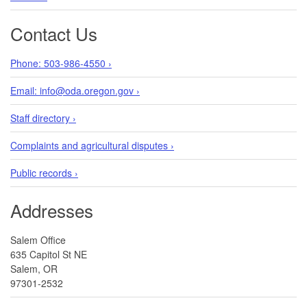
Contact Us
Phone: 503-986-4550 ›
Email: info@oda.oregon.gov ›
Staff directory ›
Complaints and agricultural disputes ›
Public records ›
Addresses
Salem Office
635 Capitol St NE
Salem, OR
97301-2532