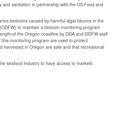
ty and sanitation in partnership with the US Food and
rine biotoxins caused by harmful algal blooms in the
 (ODFW) to maintain a biotoxin monitoring program.
e length of the Oregon coastline by ODA and ODFW staff
f this monitoring program are used to protect
d harvested in Oregon are safe and that recreational
the seafood industry to have access to markets