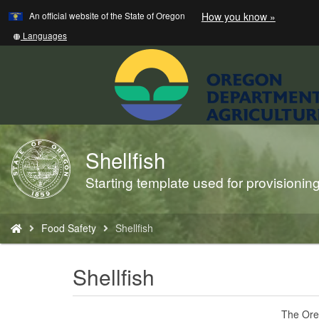
Learn
(how
An official website of the State of Oregon
How you know »
Skip
to
to
identify
Translate
Languages
a
this
main
Oregon.
site
content
website)
into
other
Shellfish
Back
to
Starting template used for provisioni
Home
You
Food Safety
Shellfish
are
here:
Shellfish
The Oreg