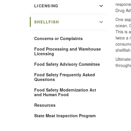
responsi
expand_more
LICENSING
Drug Adm
One aspe
expand_more
SHELLFISH
ocean. O
This is 
twice a 
Concerns or Complaints
consumer
Food Processing and Warehouse
shellfis
Licensing
Ultimate
Food Safety Advisory Committee
througho
Food Safety Frequently Asked
Questions
Food Safety Modernization Act
and Human Food
Resources
State Meat Inspection Program