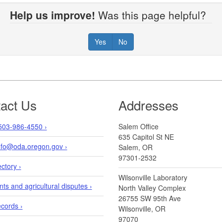
Help us improve!
Was this page helpful?
Yes
No
act Us
Addresses
503-986-4550 ›
Salem Office
635 Capitol St NE
info@oda.oregon.gov ›
Salem, OR
97301-2532
ectory ›
Wilsonville Laboratory
ts and agricultural disputes ›
North Valley Complex
26755 SW 95th Ave
ecords ›
Wilsonville, OR
97070