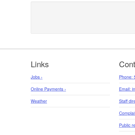
Footer
Links
Cont
Jobs ›
Phone: 
Online Payments ›
Email: 
Weather
Staff dir
Complain
Public r