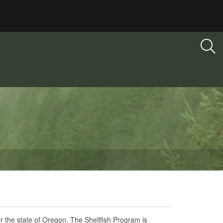
or the state of Oregon. The Shellfish Program is