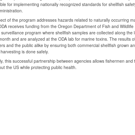
ble for implementing nationally recognized standards for shellfish safe
inistration.
ct of the program addresses hazards related to naturally occurring ma
DA receives funding from the Oregon Department of Fish and Wildlife
a surveillance program where shellfish samples are collected along th
month and are analyzed at the ODA lab for marine toxins. The results o
s and the public alike by ensuring both commercial shellfish grown an
h harvesting is done safely.
ly, this successful partnership between agencies allows fishermen and 
ut the US while protecting public health.