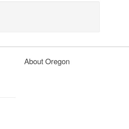
About Oregon