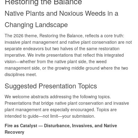
Restoring the Balance
Native Plants and Noxious Weeds in a
Changing Landscape
The 2026 theme, Restoring the Balance, reflects a core truth:
invasive plant management and native plant conservation are not
separate endeavors but two halves of the same restoration
imperative. We invite presentations that reflect this integrated
vision—whether from the native plant side, the weed
management side, or the growing middle ground where the two
disciplines meet.
Suggested Presentation Topics
We welcome abstracts addressing the following topics.
Presentations that bridge native plant conservation and invasive
plant management are especially encouraged. Topics are
intended to guide—not limit—your submission.
Fire as Catalyst — Disturbance, Invasives, and Native
Recovery