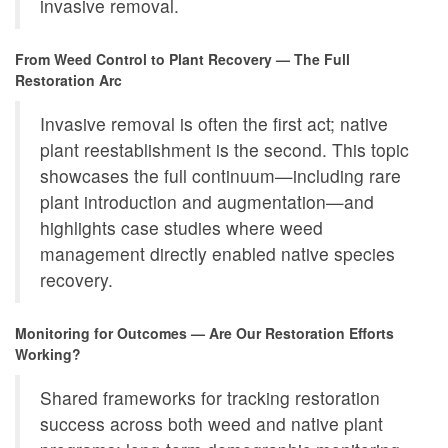
invasive removal.
From Weed Control to Plant Recovery — The Full
Restoration Arc
Invasive removal is often the first act; native
plant reestablishment is the second. This topic
showcases the full continuum—including rare
plant introduction and augmentation—and
highlights case studies where weed
management directly enabled native species
recovery.
Monitoring for Outcomes — Are Our Restoration Efforts
Working?
Shared frameworks for tracking restoration
success across both weed and native plant