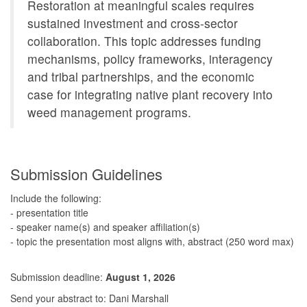
Restoration at meaningful scales requires
sustained investment and cross-sector
collaboration. This topic addresses funding
mechanisms, policy frameworks, interagency
and tribal partnerships, and the economic
case for integrating native plant recovery into
weed management programs.
Submission Guidelines
Include the following:
- presentation title
- speaker name(s) and speaker affiliation(s)
- topic the presentation most aligns with, abstract (250 word max)
Submission deadline:
August 1, 2026
Send your abstract to: Dani Marshall