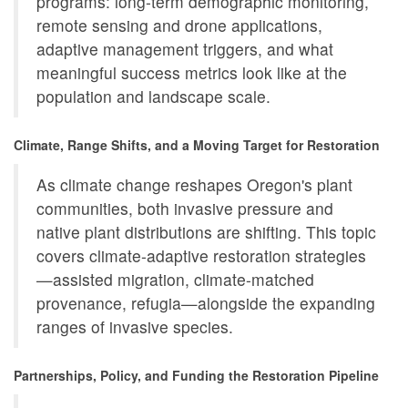
programs: long-term demographic monitoring,
remote sensing and drone applications,
adaptive management triggers, and what
meaningful success metrics look like at the
population and landscape scale.
Climate, Range Shifts, and a Moving Target for Restoration
As climate change reshapes Oregon's plant
communities, both invasive pressure and
native plant distributions are shifting. This topic
covers climate-adaptive restoration strategies
—assisted migration, climate-matched
provenance, refugia—alongside the expanding
ranges of invasive species.
Partnerships, Policy, and Funding the Restoration Pipeline