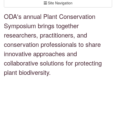
Site Navigation
ODA's annual Plant Conservation
Symposium brings together
researchers, practitioners, and
conservation professionals to share
innovative approaches and
collaborative solutions for protecting
plant biodiversity.