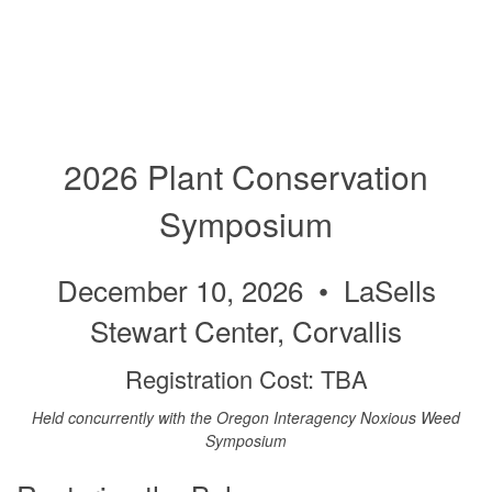
2026 Plant Conservation
Symposium
December 10, 2026 • LaSells
Stewart Center, Corvallis
Registration Cost: TBA
Held concurrently with the Oregon Interagency Noxious Weed
Symposium