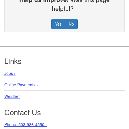
helpful?
Yes
No
Footer
Links
Jobs ›
Online Payments ›
Weather
Contact Us
Phone: 503-986-4550 ›