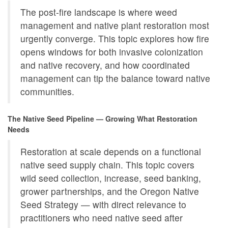
The post-fire landscape is where weed
management and native plant restoration most
urgently converge. This topic explores how fire
opens windows for both invasive colonization
and native recovery, and how coordinated
management can tip the balance toward native
communities.
The Native Seed Pipeline — Growing What Restoration
Needs
Restoration at scale depends on a functional
native seed supply chain. This topic covers
wild seed collection, increase, seed banking,
grower partnerships, and the Oregon Native
Seed Strategy — with direct relevance to
practitioners who need native seed after