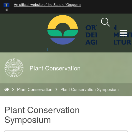
Hidden Submit
An official website of the State of Oregon »
Skip
to
main
content
T
M
Search
Site
M
Back
Plant Conservation
to
Home
You
Plant Conservation
Plant Conservation Symposium
are
here:
Plant Conservation
Symposium