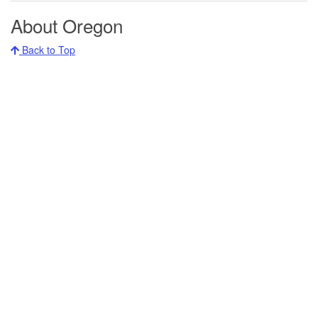
About Oregon
Back to Top