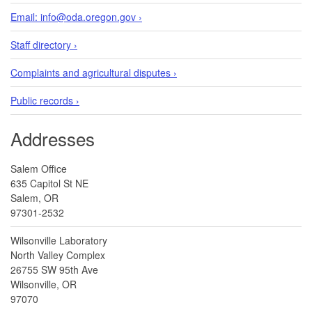
Email: info@oda.oregon.gov ›
Staff directory ›
Complaints and agricultural disputes ›
Public records ›
Addresses
Salem Office
635 Capitol St NE
Salem, OR
97301-2532
Wilsonville Laboratory
North Valley Complex
26755 SW 95th Ave
Wilsonville, OR
97070