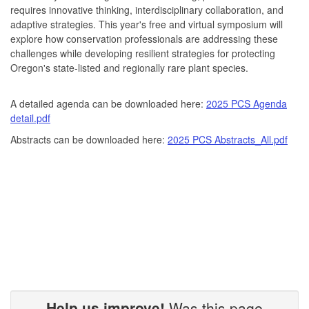
requires innovative thinking, interdisciplinary collaboration, and
adaptive strategies. This year's free and virtual symposium will
explore how conservation professionals are addressing these
challenges while developing resilient strategies for protecting
Oregon's state-listed and regionally rare plant species.
A detailed agenda can be downloaded here:
2025 PCS Agenda
detail.pdf
Abstracts can be downloaded here:
2025 PCS Abstracts_All.pdf
Help us improve!
Was this page