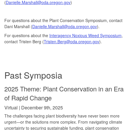
(
Danielle.Marshall@oda.oregon.gov
)
For questions about the Plant Conservation Symposium, contact
Dani Marshall (
Danielle.Marshall@oda.oregon.gov
).
For questions about the
Interagency Noxious Weed Symposium
,
contact Tristen Berg (
Tristen.Berg@oda.oregon.gov
).
Past Symposia
2025 Theme: Plant Conservation in an Era
of Rapid Change
Virtual | December 9th, 2025
The challenges facing plant biodiversity have never been more
urgent—or the solutions more complex. From navigating climate
uncertainty to securing sustainable funding, plant conservation